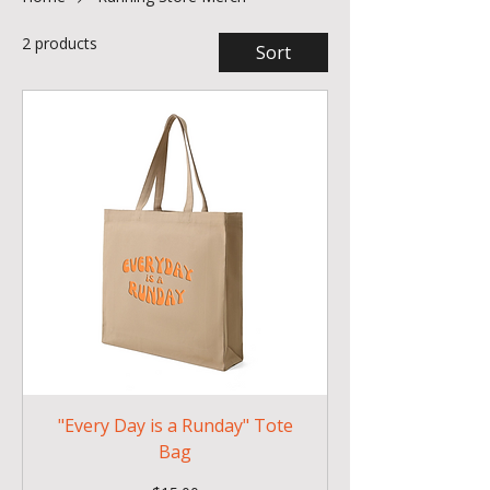
2 products
Sort
"Every Day is a Runday" Tote
Bag