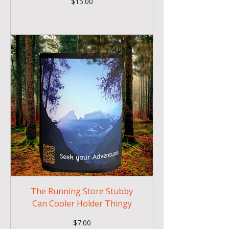
Price
$15.00
The Running Store Stubby
Can Cooler Holder Thingy
Price
$7.00