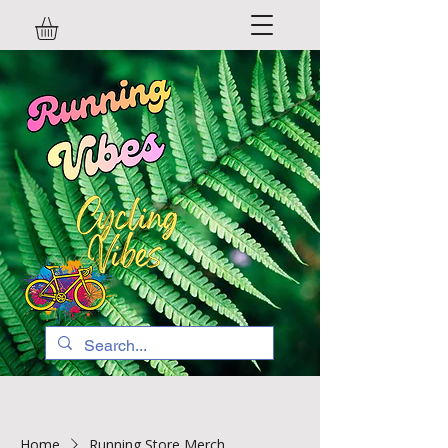
Home
Running Store Merch