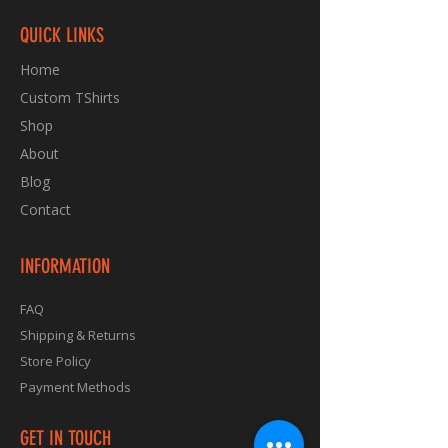
QUICK LINKS
Home
Custom TShirts
Shop
About
Blog
Contact
INFORMATION
FAQ
Shipping & Returns
Store Policy
Payment Methods
GET IN TOUCH