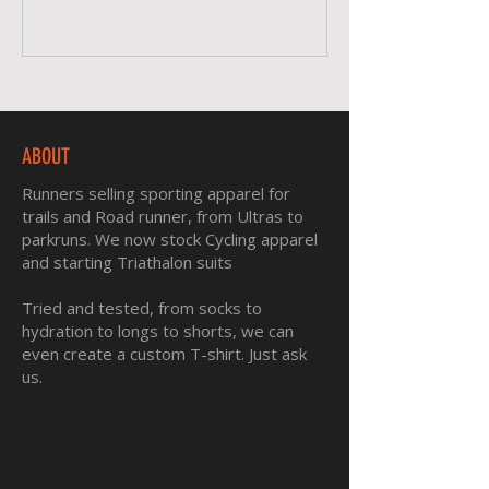
ABOUT
Runners selling sporting apparel for
trails and Road runner, from Ultras to
parkruns. We now stock Cycling apparel
and starting Triathalon suits
Tried and tested, from socks to
hydration to longs to shorts, we can
even create a custom T-shirt. Just ask
us.