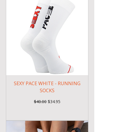
SEXY PACE WHITE - RUNNING
SOCKS
Regular Price
Sale Price
$40.00
$34.95