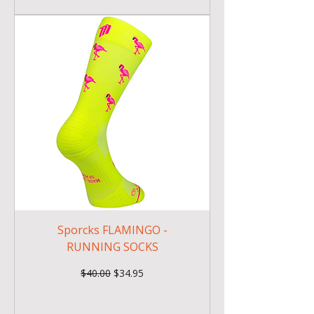
Sporcks FLAMINGO -
RUNNING SOCKS
Regular Price
Sale Price
$40.00
$34.95