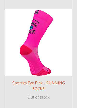
Sporcks Eye Pink - RUNNING
SOCKS
Out of stock