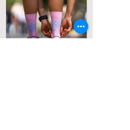
HAPPY DAY PINK - RUNNING
SOCKS
Out of stock