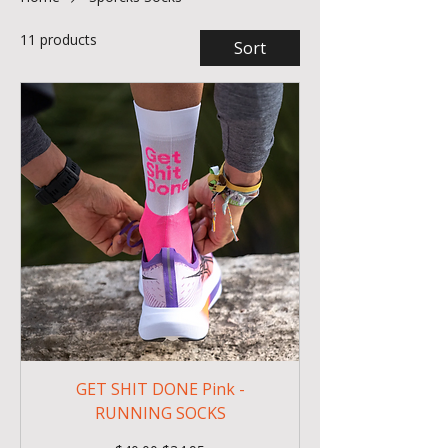
11 products
Sort
GET SHIT DONE Pink -
RUNNING SOCKS