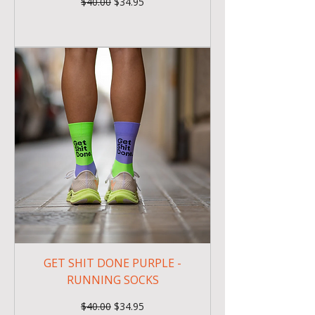
Regular Price
Sale Price
$40.00
$34.95
GET SHIT DONE PURPLE -
RUNNING SOCKS
Regular Price
Sale Price
$40.00
$34.95