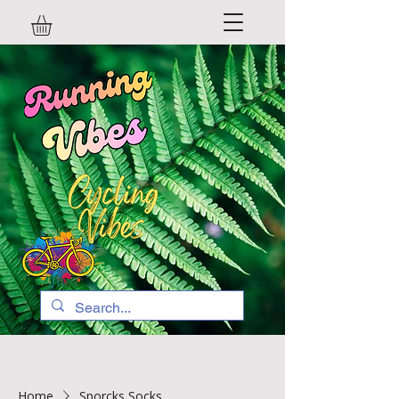
Home
Sporcks Socks