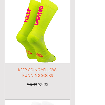
KEEP GOING YELLOW-
RUNNING SOCKS
Regular Price
Sale Price
$40.00
$34.95