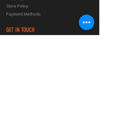
Store Policy
Payment Methods
GET IN TOUCH
vibes@runningvibes.com.au
Check out Running Vibes Music on our
Spotify, YouTube Channel, and other digital
platforms.
Click below and enjoy some unique new
tunes.
Produced by Keira AKA artist known as
"Kiki Vibes
"​
First Album called "Global Running Vibes
Edition" Reggae, Latin Beats
Second Album Dance and Trance