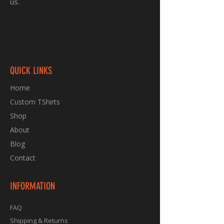
us.
QUICK LINKS
Home
Custom TShirts
Shop
About
Blog
Contact
INFORMATION
FAQ
Shipping & Returns