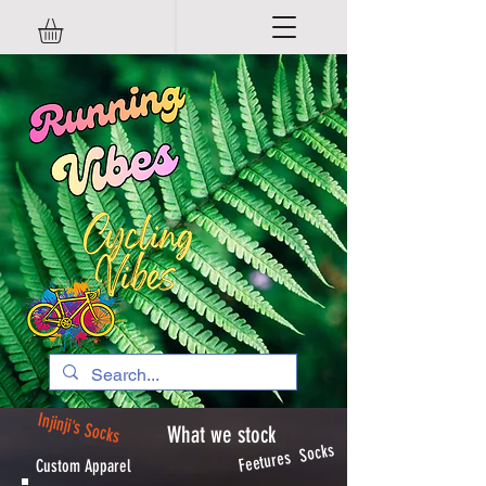
Injinji's Socks
What we stock
Feetures Socks
Custom Apparel