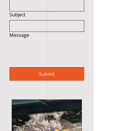
Subject
Message
Submit