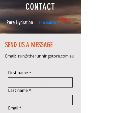
CONTACT
Provis
Pure Hydration
Thermatech
SEND US A MESSAGE
Email:
run@therunningstore.com.au
First name
*
Last name
*
Email
*