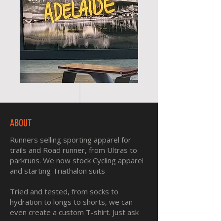
ABOUT
Runners selling sporting apparel for
trails and Road runner, from Ultras to
parkruns. We now stock Cycling apparel
and starting Triathalon suits
Tried and tested, from socks to
hydration to longs to shorts, we can
even create a custom T-shirt. Just ask