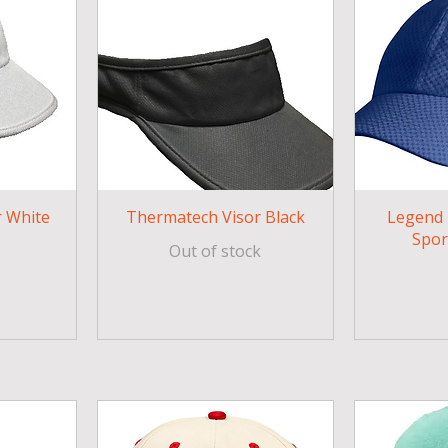
 White
Thermatech Visor Black
Legend
Spor
Out of stock