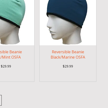
sible Beanie
Reversible Beanie
k/Mint OSFA
Black/Marine OSFA
Price
Price
$29.99
$29.99