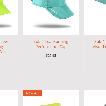
ellow
Sub 4 Teal Running
Sub 4 
ng
Performance Cap
Visor F
Cap
Price
$29.95
New Arrival