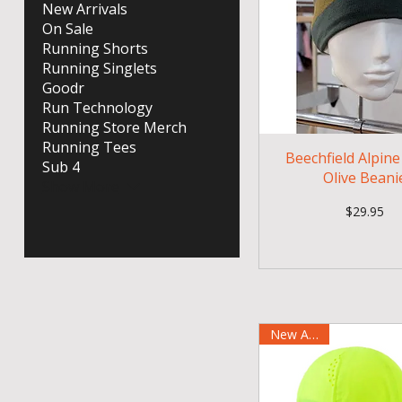
New Arrivals
On Sale
Running Shorts
Running Singlets
Goodr
Run Technology
Running Store Merch
Running Tees
Beechfield Alpin
Sub 4
Olive Beani
Show More
Price
$29.95
New Arrival