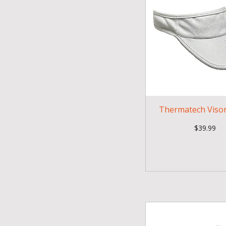
Thermatech Visor
Price
$39.99