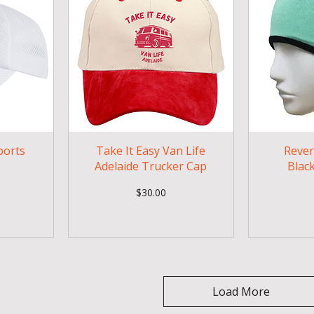
ports
Take It Easy Van Life
Rever
Adelaide Trucker Cap
Blac
Price
$30.00
Load More