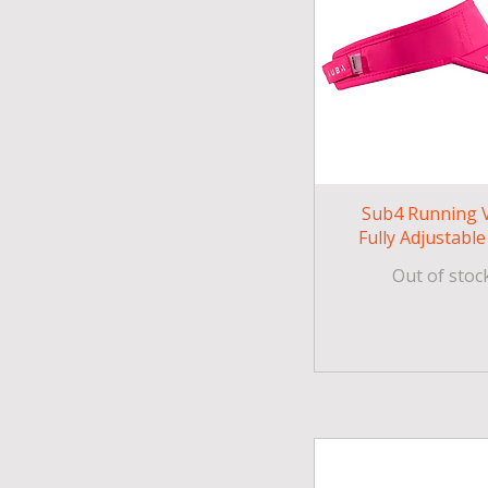
Sub4 Running V
Fully Adjustable
Out of stoc