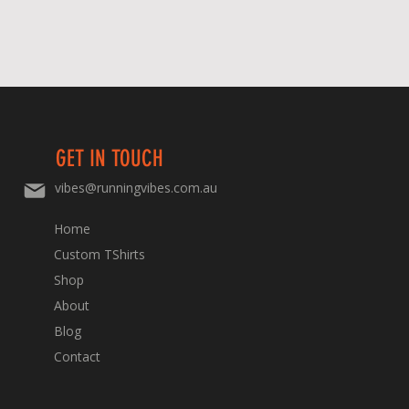
GET IN TOUCH
vibes@runningvibes.com.au
Home
Custom TShirts
Shop
About
Blog
Contact