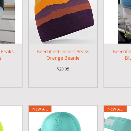
e Peaks
Beechfield Desert Peaks
Beechfi
e
Orange Beanie
Bl
Price
$29.95
New Arrival
New Arrival