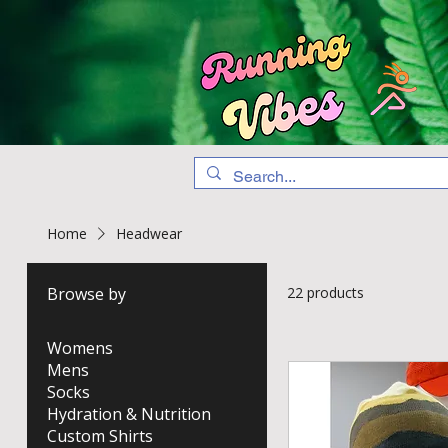
Home
Headwear
Browse by
22 products
Womens
Mens
Socks
Hydration & Nutrition
Custom Shirts