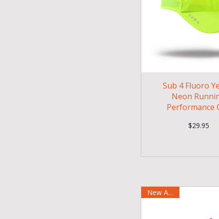
Sub 4 Fluoro Y
Neon Runni
Performance 
Price
$29.95
New Arrival