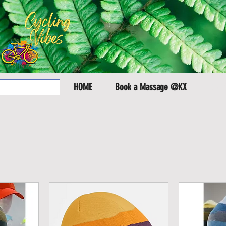
HOME
Book a Massage @KX
SHOP