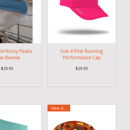
eld Rocky Peaks
Sub 4 Pink Running
ue Beanie
Performance Cap
Price
Price
$29.95
$29.95
New Arrival