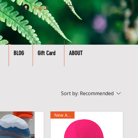
Log In
BLOG
Gift Card
ABOUT
Sort by:
Recommended
New Arrival