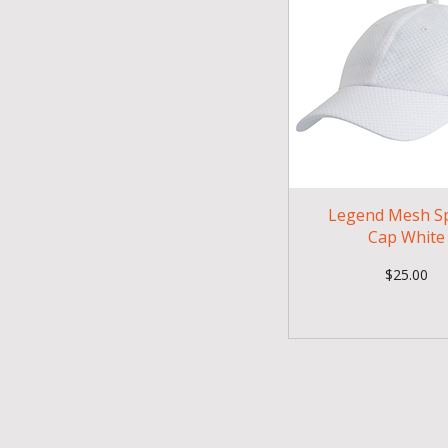
Legend Mesh S
Cap White
Price
$25.00