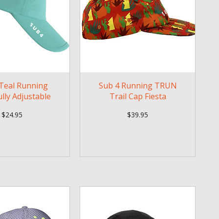
Teal Running
Sub 4 Running TRUN
ully Adjustable
Trail Cap Fiesta
Price
Price
$24.95
$39.95