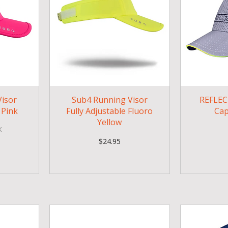
isor
Sub4 Running Visor
REFLEC
 Pink
Fully Adjustable Fluoro
Cap
Yellow
k
Price
$24.95