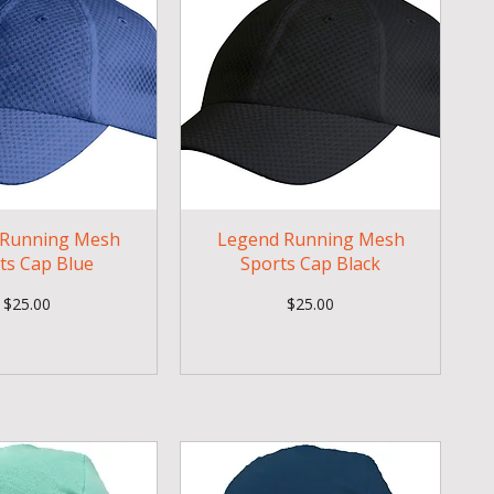
 Running Mesh
Legend Running Mesh
ts Cap Blue
Sports Cap Black
Price
Price
$25.00
$25.00