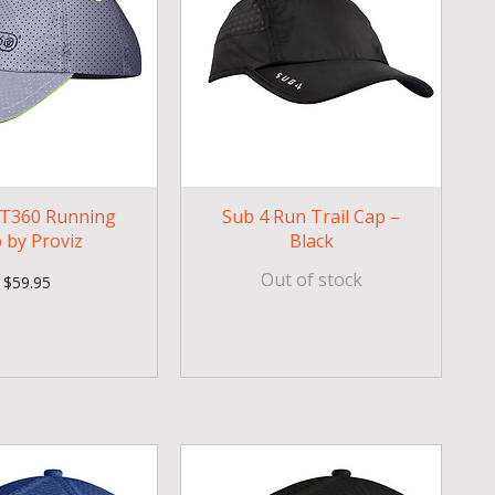
T360 Running
Sub 4 Run Trail Cap –
 by Proviz
Black
Out of stock
Price
$59.95