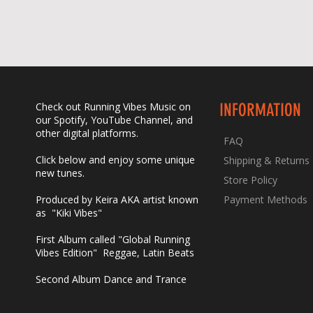
Check out Running Vibes Music on
INFORMATION
our Spotify, YouTube Channel, and
other digital platforms.
FAQ
Click below and enjoy some unique
Shipping & Returns
new tunes.
Store Policy
Produced by Keira AKA artist known
Payment Methods
as "Kiki Vibes
"​
First Album called "Global Running
Vibes Edition" Reggae, Latin Beats
Second Album Dance and Trance