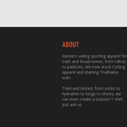
ABOUT
Runners selling sporting apparel for
trails and Road runner, from Ultras
to parkruns. We now stock Cycling
apparel and starting Triathalon
suits
Tried and tested, from socks to
hydration to longs to shorts, we
can even create a custom T-shirt.
Just ask us.