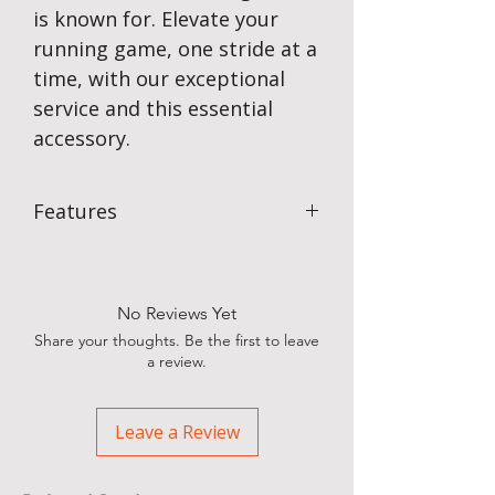
is known for. Elevate your
running game, one stride at a
time, with our exceptional
service and this essential
accessory.
Features
Available in assorted colours
Fully machine washable with
adjustable strap & internal
No Reviews Yet
sweatband
Share your thoughts. Be the first to leave
An essential outdoor item SPF 50+
a review.
100% nylon
One size fits most
Yes – we can customise for your
Leave a Review
team, school, club, event