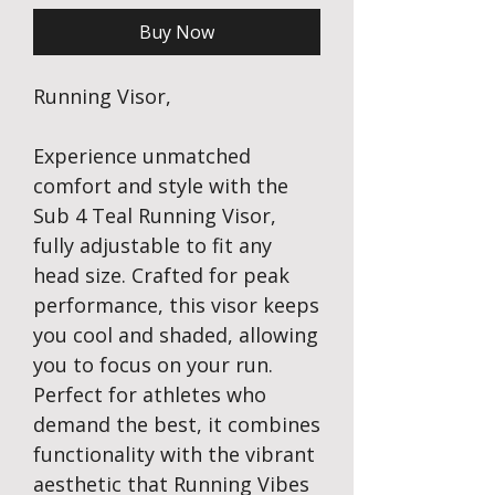
Buy Now
Running Visor,
Experience unmatched
comfort and style with the
Sub 4 Teal Running Visor,
fully adjustable to fit any
head size. Crafted for peak
performance, this visor keeps
you cool and shaded, allowing
you to focus on your run.
Perfect for athletes who
demand the best, it combines
functionality with the vibrant
aesthetic that Running Vibes