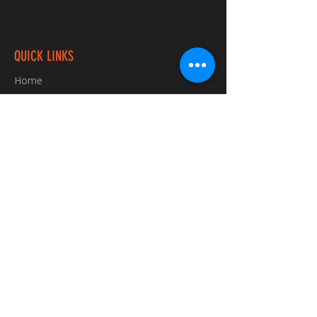
QUICK LINKS
Home
Custom TShirts
Shop
About
Blog
Contact
INFORMATION
FAQ
Shipping & Returns
Store Policy
Payment Methods