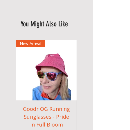
You Might Also Like
New Arrival
Goodr OG Running
Cheeky Winx
Sunglasses - Pride
In Full Bloom
Camouflage Gym