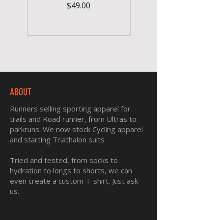
Price
$49.00
ABOUT
Runners selling sporting apparel for
trails and Road runner, from Ultras to
parkruns. We now stock Cycling apparel
and starting Triathalon suits
Tried and tested, from socks to
hydration to longs to shorts, we can
even create a custom T-shirt. Just ask
us.