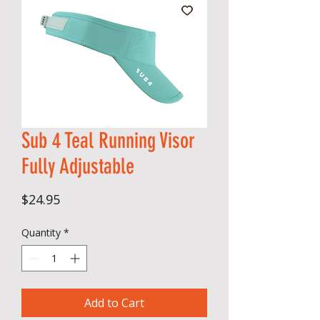
Sub 4 Teal Running Visor
Fully Adjustable
Price
$24.95
Quantity
*
Add to Cart