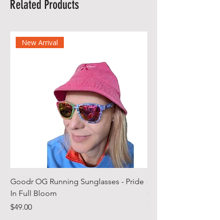
Related Products
New Arrival
Goodr OG Running Sunglasses - Pride
Cheeky Winx Hoode
In Full Bloom
Gym Towel
Price
Price
$49.00
$44.99