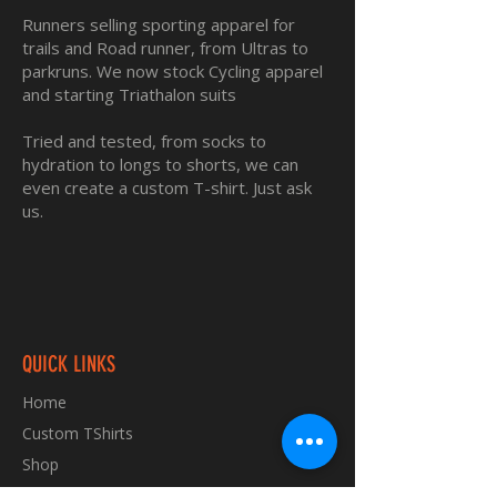
Runners selling sporting apparel for
trails and Road runner, from Ultras to
parkruns. We now stock Cycling apparel
and starting Triathalon suits
Tried and tested, from socks to
hydration to longs to shorts, we can
even create a custom T-shirt. Just ask
us.
QUICK LINKS
Home
Custom TShirts
Shop
About