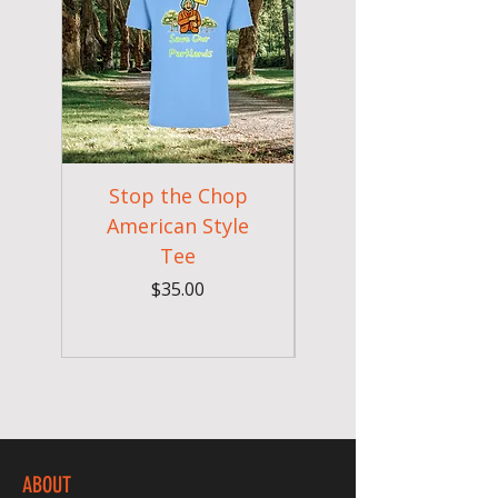
Stop the Chop
Goodr OG Runnin
American Style
Sunglasses - Pride
Tee
In Full Bloom
Price
$35.00
ABOUT