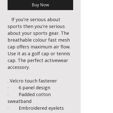
Buy Now
If you’re serious about
sports then you’re serious
about your sports gear. The
breathable colour fast mesh
cap offers maximum air flow.
Use it as a golf cap or tennis
cap. The perfect activewear
accessory.
. Velcro touch fastener
· 6 panel design
· Padded cotton
sweatband
· Embroidered eyelets