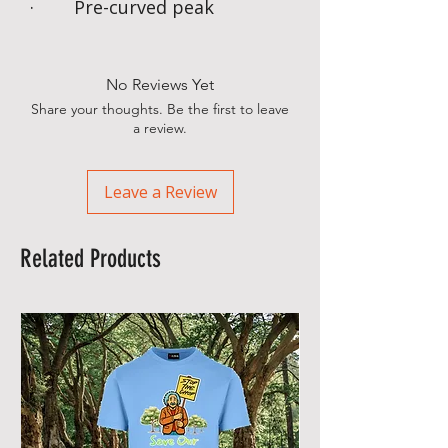
· Pre-curved peak
No Reviews Yet
Share your thoughts. Be the first to leave
a review.
Leave a Review
Related Products