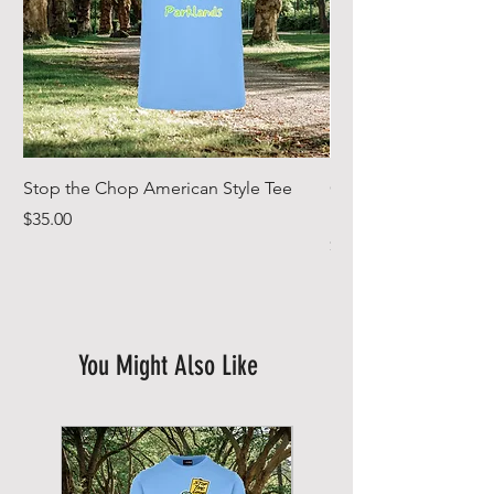
Stop the Chop American Style Tee
Goodr OG Running Su
In Full Bloom
Price
$35.00
Price
$49.00
You Might Also Like
New Arrival