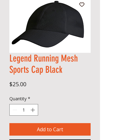
Legend Running Mesh
Sports Cap Black
Price
$25.00
Quantity
*
Add to Cart