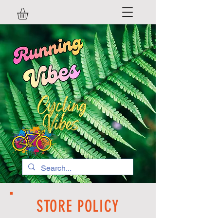
STORE POLICY