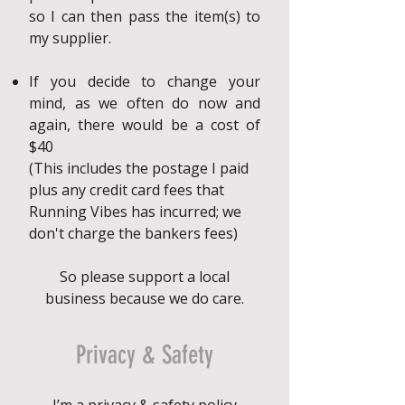
so I can then pass the item(s) to
my supplier.
If you decide to change your
mind, as we often do now and
again, there would be a cost of
$40
(This includes the postage I paid
plus any credit card fees that
Running Vibes has incurred; we
don't charge the bankers fees)
So please support a local
business because we do care.
Privacy & Safety