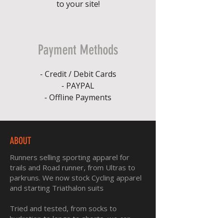
to your site!
Payment Methods
- Credit / Debit Cards
- PAYPAL
- Offline Payments
ABOUT
Runners selling sporting apparel for
trails and Road runner, from Ultras to
parkruns. We now stock Cycling apparel
and starting Triathalon suits
Tried and tested, from socks to