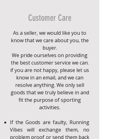
Customer Care
As a seller, we would like you to
know that we care about you, the
buyer.
We pride ourselves on providing
the best customer service we can.
if you are not happy, please let us
know in an email, and we can
resolve anything. We only sell
goods that we truly believe in and
fit the purpose of sporting
activities.
If the Goods are faulty, Running
Vibes will exchange them, no
problem proof or send them back