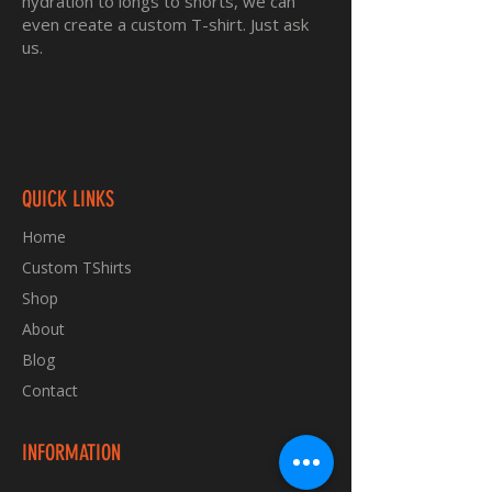
hydration to longs to shorts, we can
even create a custom T-shirt. Just ask
us.
QUICK LINKS
Home
Custom TShirts
Shop
About
Blog
Contact
INFORMATION