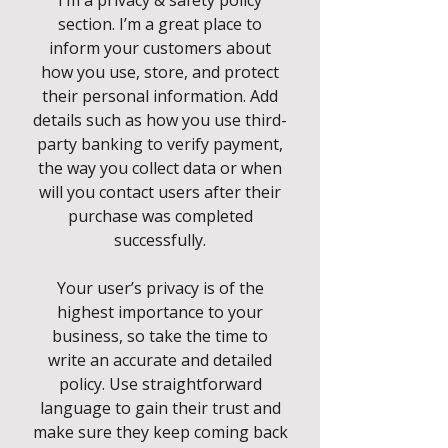
I’m a privacy & safety policy
section. I’m a great place to
inform your customers about
how you use, store, and protect
their personal information. Add
details such as how you use third-
party banking to verify payment,
the way you collect data or when
will you contact users after their
purchase was completed
successfully.
Your user’s privacy is of the
highest importance to your
business, so take the time to
write an accurate and detailed
policy. Use straightforward
language to gain their trust and
make sure they keep coming back