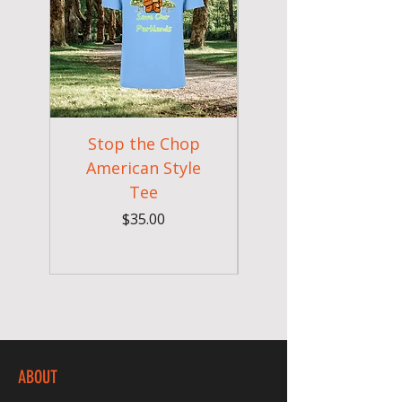
Stop the Chop
Goodr OG Runnin
American Style
Sunglasses - Pride
Tee
In Full Bloom
Price
$35.00
ABOUT