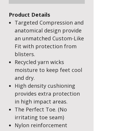
Product Details
Targeted Compression and
anatomical design provide
an unmatched Custom-Like
Fit with protection from
blisters.
Recycled yarn wicks
moisture to keep feet cool
and dry.
High density cushioning
provides extra protection
in high impact areas.
The Perfect Toe. (No
irritating toe seam)
Nylon reinforcement