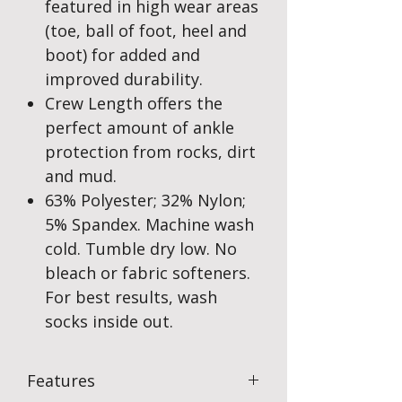
featured in high wear areas
(toe, ball of foot, heel and
boot) for added and
improved durability.
Crew Length offers the
perfect amount of ankle
protection from rocks, dirt
and mud.
63% Polyester; 32% Nylon;
5% Spandex. Machine wash
cold. Tumble dry low. No
bleach or fabric softeners.
For best results, wash
socks inside out.
Features