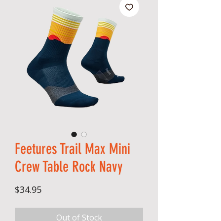
Feetures Trail Max Mini
Crew Table Rock Navy
Price
$34.95
Out of Stock