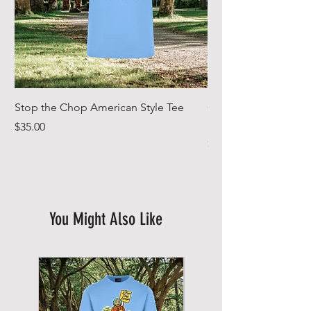
Stop the Chop American Style Tee
Goodr OG Running Su
In Full Bloom
Price
$35.00
Price
$49.00
You Might Also Like
New Arrival