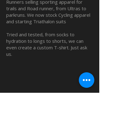
Runners selling sporting apparel for
trails and Road runner, from Ultras to
parkruns. We now stock Cycling apparel
and starting Triathalon suits
Tried and tested, from socks to
hydration to longs to shorts, we can
even create a custom T-shirt. Just ask
us.
QUICK LINKS
Home
Custom TShirts
Shop
About