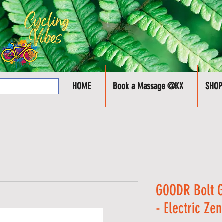
HOME
Book a Massage @KX
SHOP
GOODR Bolt G
- Electric Ze