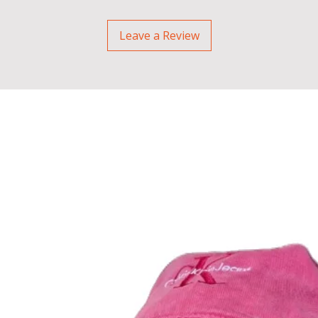
Leave a Review