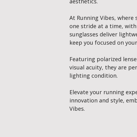
aesthetics.
At Running Vibes, where 
one stride at a time, with
sunglasses deliver lightw
keep you focused on your
Featuring polarized lens
visual acuity, they are pe
lighting condition.
Elevate your running exp
innovation and style, emb
Vibes.