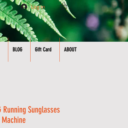
Log In
BLOG
Gift Card
ABOUT
 Running Sunglasses
n Machine