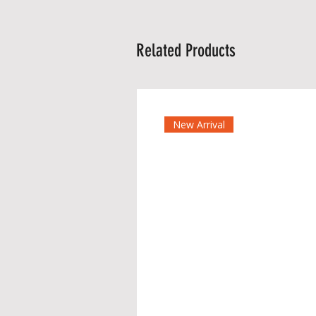
Related Products
New Arrival