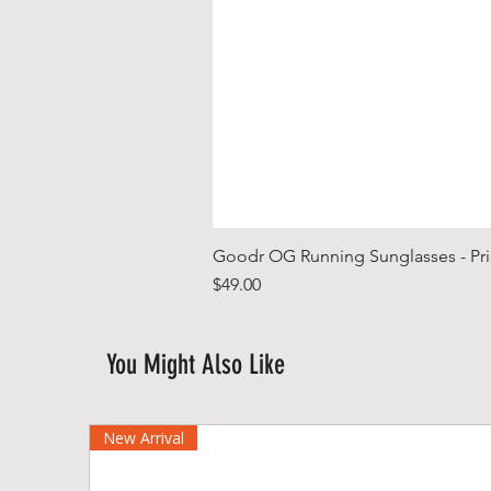
Goodr OG Running Sunglasses - Pri
Price
$49.00
You Might Also Like
New Arrival