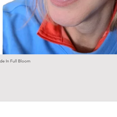
Quick View
de In Full Bloom