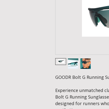
GOODR Bolt G Running Sun
Experience unmatched cla
Bolt G Running Sunglasses
designed for runners w