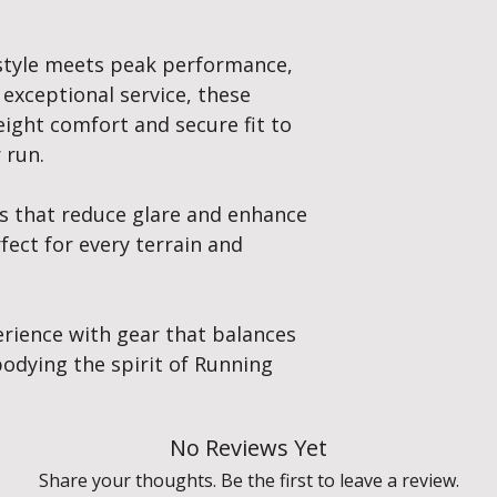
style meets peak performance,
 exceptional service, these
eight comfort and secure fit to
 run.
es that reduce glare and enhance
rfect for every terrain and
erience with gear that balances
odying the spirit of Running
No Reviews Yet
Share your thoughts. Be the first to leave a review.