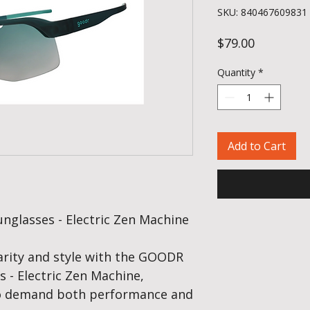
SKU: 840467609831
Price
$79.00
Quantity
*
Add to Cart
glasses - Electric Zen Machine
rity and style with the GOODR
 - Electric Zen Machine,
ho demand both performance and