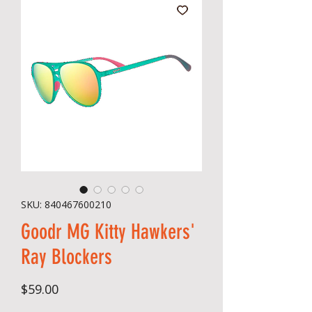
SKU: 840467600210
Goodr MG Kitty Hawkers'
Ray Blockers
Price
$59.00