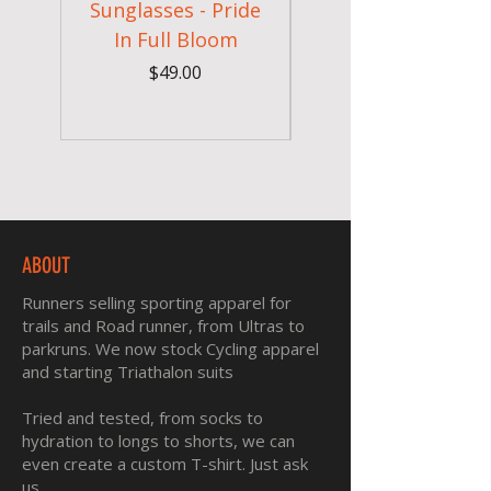
Sunglasses - Pride
In Full Bloom
Camouflage Gym
Price
$49.00
ABOUT
Runners selling sporting apparel for
trails and Road runner, from Ultras to
parkruns. We now stock Cycling apparel
and starting Triathalon suits
Tried and tested, from socks to
hydration to longs to shorts, we can
even create a custom T-shirt. Just ask
us.