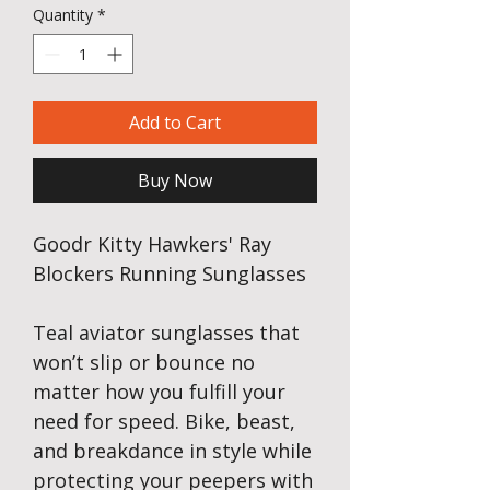
Quantity
*
Add to Cart
Buy Now
Goodr Kitty Hawkers' Ray
Blockers Running Sunglasses
Teal aviator sunglasses that
won’t slip or bounce no
matter how you fulfill your
need for speed. Bike, beast,
and breakdance in style while
protecting your peepers with