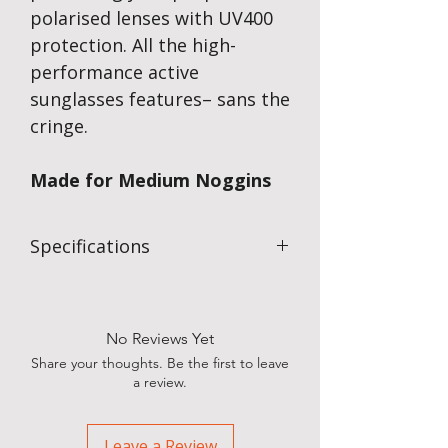
polarised lenses with UV400
protection. All the high-
performance active
sunglasses features– sans the
cringe.
Made for Medium Noggins
Specifications
Mirrored lenses reduce glare, hide your
eyes, and come in vibrant colours
Slim Fit for Smaller Faces
No Reviews Yet
Share your thoughts. Be the first to leave
a review.
Leave a Review