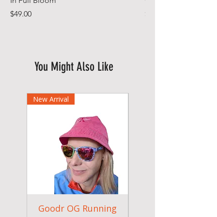
In Full Bloom
Gym Towel
Price
Price
$49.00
$44.99
You Might Also Like
New Arrival
Goodr OG Running
Cheeky Winx