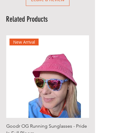
Related Products
New Arrival
Goodr OG Running Sunglasses - Pride
Cheeky Winx Hoode