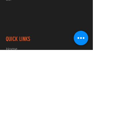
QUICK LINKS
Home
Custom TShirts
Shop
About
Blog
Contact
INFORMATION
FAQ
Shipping & Returns