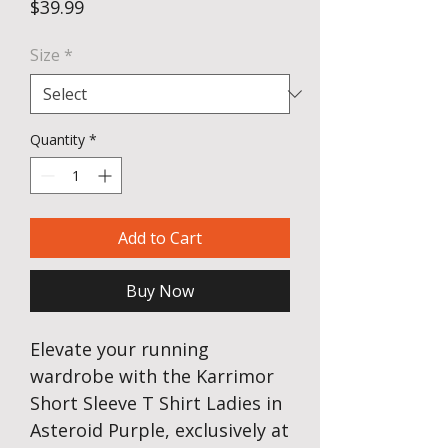
Price
$39.99
Size
*
Quantity
*
Add to Cart
Buy Now
Elevate your running
wardrobe with the Karrimor
Short Sleeve T Shirt Ladies in
Asteroid Purple, exclusively at