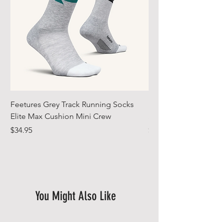
Feetures Grey Track Running Socks
Feetures 2026 Artic 
Elite Max Cushion Mini Crew
Socks Elite Max Cus
Price
Price
$34.95
$34.95
You Might Also Like