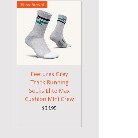
New Arrival
New Arrival
Feetures Grey
Feetures 2026
Track Running
Artic Blue Runnin
Socks Elite Max
Socks Elite Max
Cushion Mini Crew
Cushion Tab
Price
$34.95