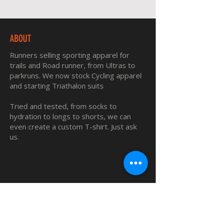
ABOUT
Runners selling sporting apparel for
trails and Road runner, from Ultras to
parkruns. We now stock Cycling apparel
and starting Triathalon suits
Tried and tested, from socks to
hydration to longs to shorts, we can
even create a custom T-shirt. Just ask
us.
QUICK LINKS