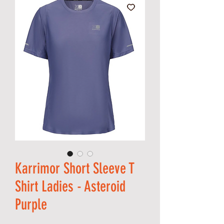
Karrimor Short Sleeve T
Shirt Ladies - Asteroid
Purple