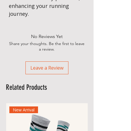
enhancing your running
journey.
No Reviews Yet
Share your thoughts. Be the first to leave
a review.
Leave a Review
Related Products
New Arrival