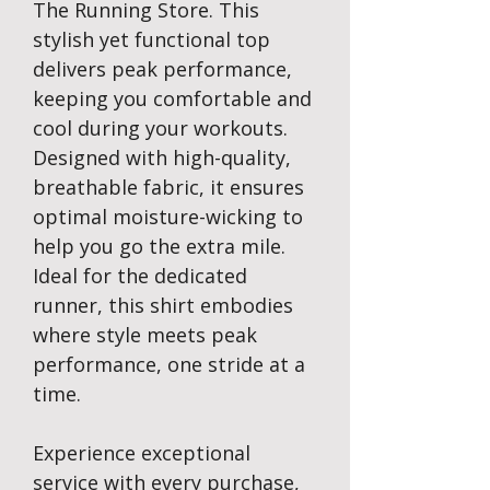
The Running Store. This
stylish yet functional top
delivers peak performance,
keeping you comfortable and
cool during your workouts.
Designed with high-quality,
breathable fabric, it ensures
optimal moisture-wicking to
help you go the extra mile.
Ideal for the dedicated
runner, this shirt embodies
where style meets peak
performance, one stride at a
time.
Experience exceptional
service with every purchase,