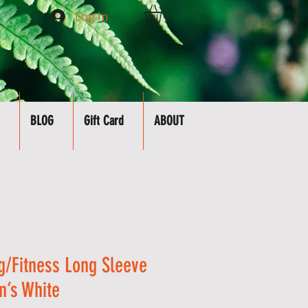
Log In
BLOG
Gift Card
ABOUT
g/Fitness Long Sleeve
n’s White