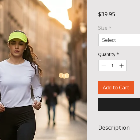
Price
$39.95
Size
*
Select
Quantity
*
Add to Cart
Description
Sub4’s Action Long Sl