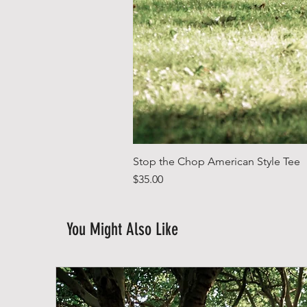
Stop the Chop American Style Tee
Price
$35.00
You Might Also Like