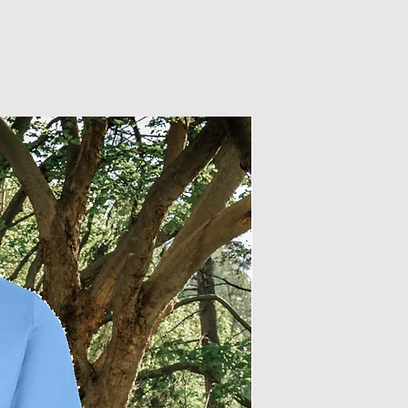
New Arrival