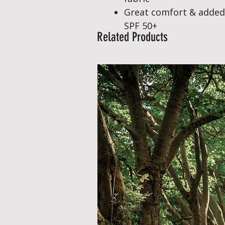
Great comfort & added
SPF 50+
Related Products