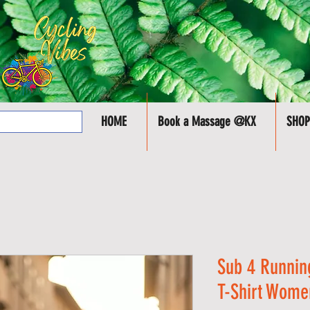
HOME
Book a Massage @KX
SHOP
Sub 4 Runnin
T-Shirt Wome