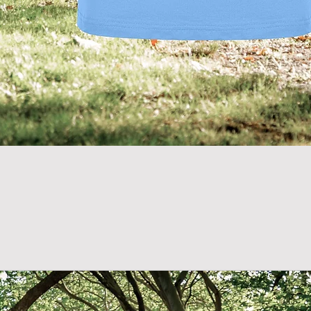
Quick View