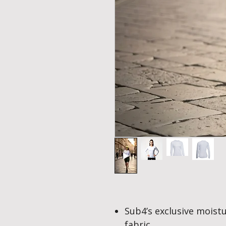
Sub4’s exclusive mois
fabric