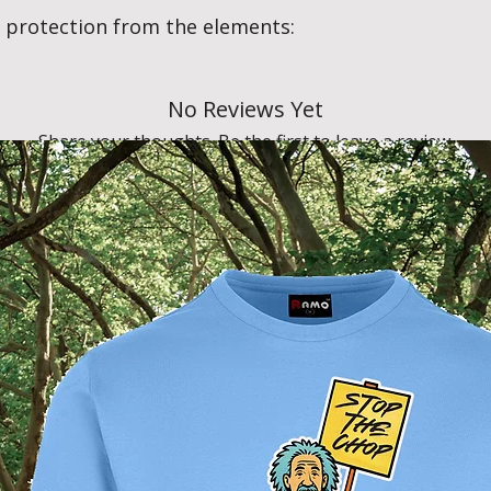
 protection from the elements:
No Reviews Yet
Share your thoughts. Be the first to leave a review.
Leave a Review