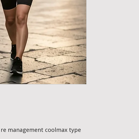
moisture management
offering a little mor
Great in all weather,
ture management coolmax type