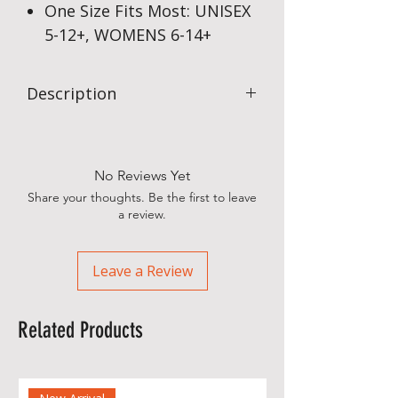
One Size Fits Most: UNISEX
5-12+, WOMENS 6-14+
Description
Sub4’s Action Long Sleeve Running T-
Shirts offer full moisture management
in our CoolMax type fabric, offering a
No Reviews Yet
little more protection from the
Share your thoughts. Be the first to leave
elements. Great in all weather, with a
a review.
50+ SPF rating.
Leave a Review
Related Products