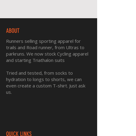
ABOUT
Runners selling sporting apparel for
trails and Road runner, from Ultras to
parkruns. We now stock Cycling apparel
and starting Triathalon suits
Tried and tested, from socks to
hydration to longs to shorts, we can
even create a custom T-shirt. Just ask
us.
QUICK LINKS