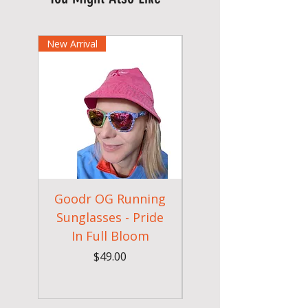
New Arrival
Goodr OG Running
Cheeky Winx
Sunglasses - Pride
In Full Bloom
Camouflage Gym
Price
$49.00