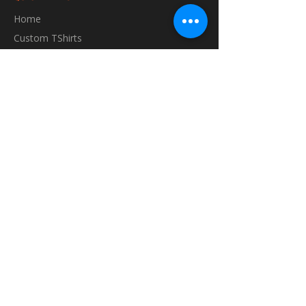
Home
Custom TShirts
Shop
About
Blog
Contact
INFORMATION
FAQ
Shipping & Returns
Store Policy
Payment Methods
GET IN TOUCH
vibes@runningvibes.com.au