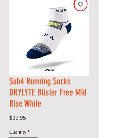
Sub4 Running Socks
DRYLYTE Blister Free Mid
Rise White
Price
$22.95
Quantity
*