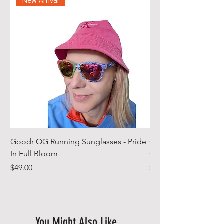
New Arrival
Goodr OG Running Sunglasses - Pride
Cheeky Winx Hoode
In Full Bloom
Gym Towel
Price
Price
$49.00
$44.99
You Might Also Like