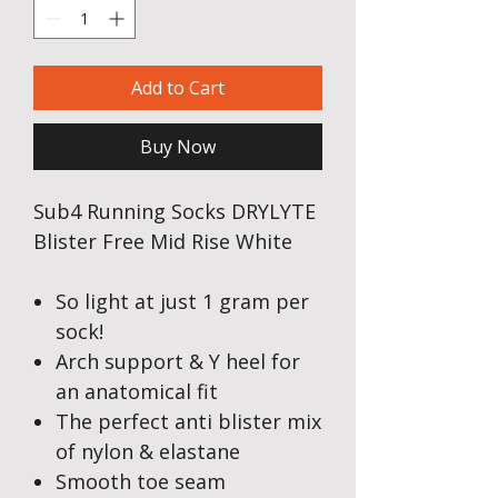
Add to Cart
Buy Now
Sub4 Running Socks DRYLYTE
Blister Free Mid Rise White
So light at just 1 gram per
sock!
Arch support & Y heel for
an anatomical fit
The perfect anti blister mix
of nylon & elastane
Smooth toe seam