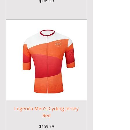
Price
$169.99
Legenda Men's Cycling Jersey
Red
Price
$159.99