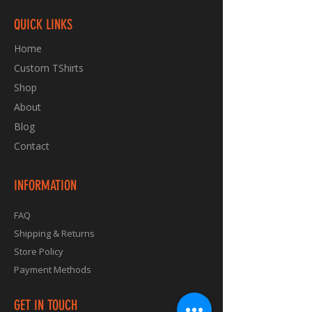
QUICK LINKS
Home
Custom TShirts
Shop
About
Blog
Contact
INFORMATION
FAQ
Shipping & Returns
Store Policy
Payment Methods
GET IN TOUCH