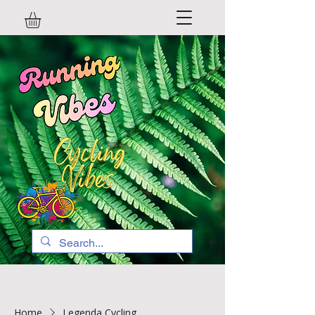
Home
Legenda Cycling