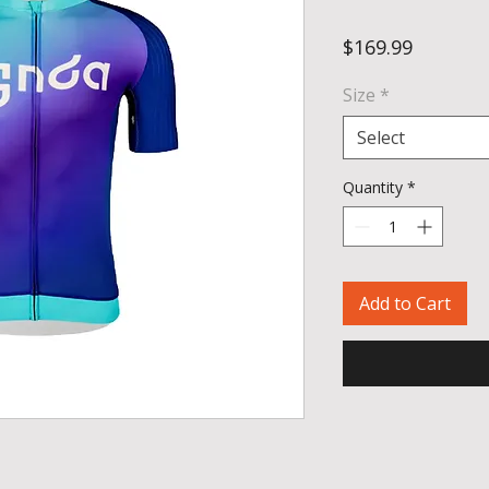
Price
$169.99
Size
*
Select
Quantity
*
Add to Cart