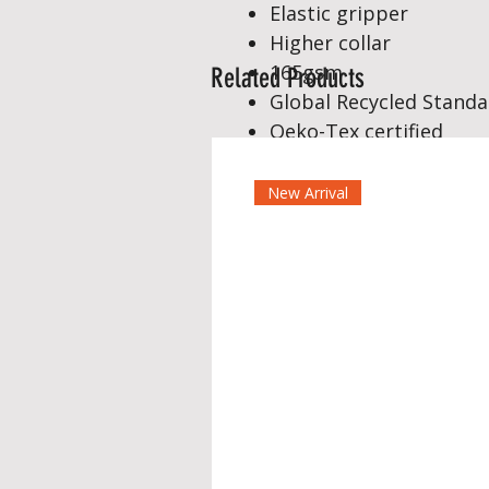
Elastic gripper
Higher collar
165gsm
Related Products
Global Recycled Standar
Oeko-Tex certified
New Arrival