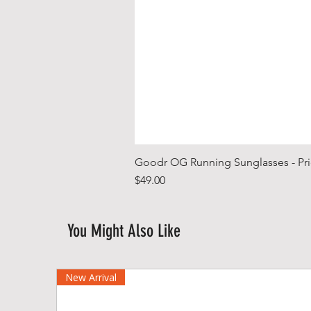
Goodr OG Running Sunglasses - Pri
Price
$49.00
You Might Also Like
New Arrival