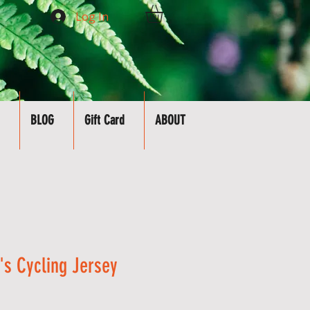
Log In
BLOG
Gift Card
ABOUT
s Cycling Jersey