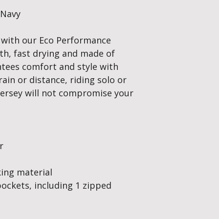
/Navy
 with our Eco Performance
oth, fast drying and made of
antees comfort and style with
ain or distance, riding solo or
g jersey will not compromise your
r
king material
pockets, including 1 zipped