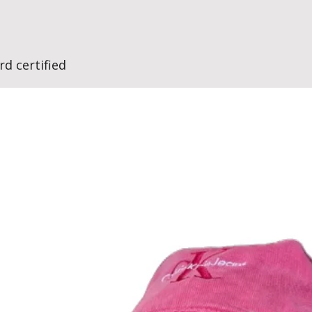
d certified
No Reviews Yet
Share your thoughts. Be the first to leave a review.
Leave a Review