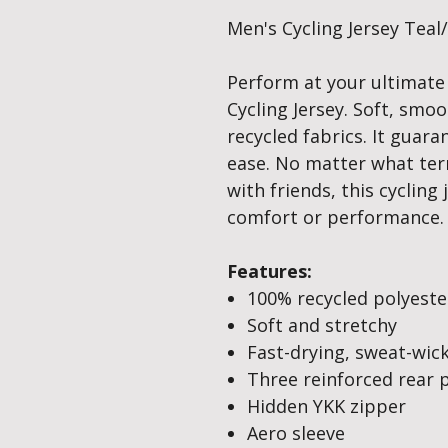
Men's Cycling Jersey Teal
Perform at your ultimate
Cycling Jersey. Soft, smo
recycled fabrics. It guar
ease. No matter what terr
with friends, this cyclin
comfort or performance.
Features:
100% recycled polyeste
Soft and stretchy
Fast-drying, sweat-wic
Three reinforced rear 
Hidden YKK zipper
Aero sleeve