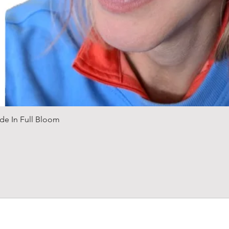
Quick View
de In Full Bloom