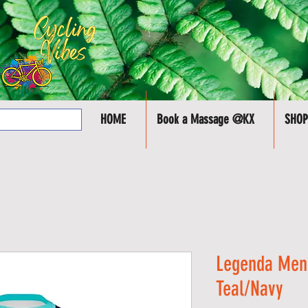
HOME
Book a Massage @KX
SHOP
Legenda Men'
Teal/Navy