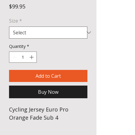
Price
$99.95
Size
*
Quantity
*
Add to Cart
Buy Now
Cycling Jersey Euro Pro
Orange Fade Sub 4