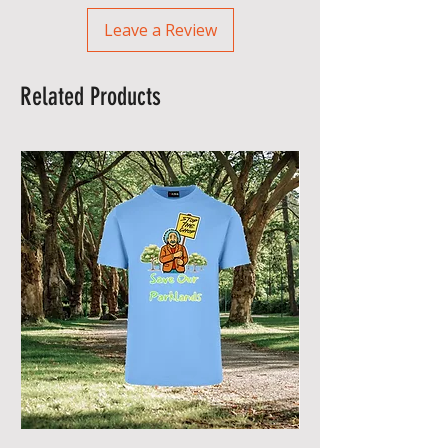
Leave a Review
Related Products