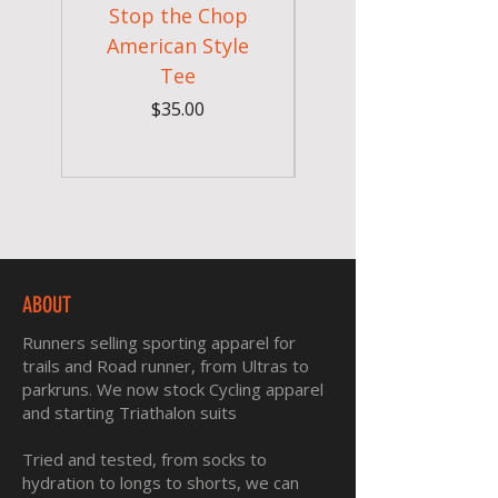
Stop the Chop
Goodr OG Runnin
American Style
Sunglasses - Pride
Tee
In Full Bloom
Price
$35.00
ABOUT
Runners selling sporting apparel for
trails and Road runner, from Ultras to
parkruns. We now stock Cycling apparel
and starting Triathalon suits
Tried and tested, from socks to
hydration to longs to shorts, we can