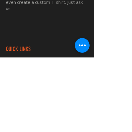
even create a custom T-shirt. Just ask
us.
QUICK LINKS
Home
Custom TShirts
Shop
About
Blog
Contact
INFORMATION
FAQ