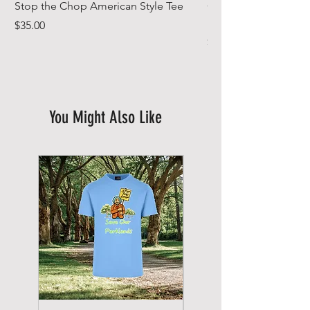
Stop the Chop American Style Tee
Goodr OG Running Su
In Full Bloom
Price
$35.00
Price
$49.00
You Might Also Like
New Arrival