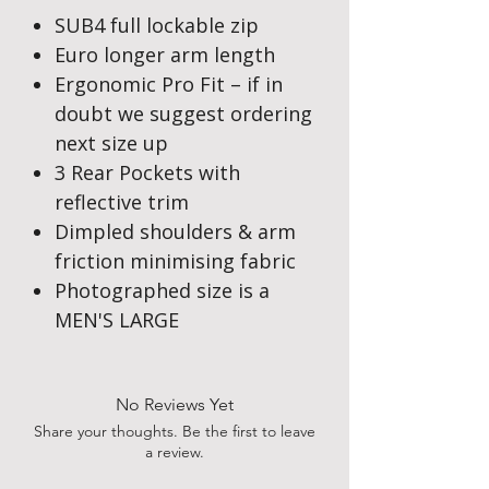
SUB4 full lockable zip
Euro longer arm length
Ergonomic Pro Fit – if in
doubt we suggest ordering
next size up
3 Rear Pockets with
reflective trim
Dimpled shoulders & arm
friction minimising fabric
Photographed size is a
MEN'S LARGE
No Reviews Yet
Share your thoughts. Be the first to leave
a review.