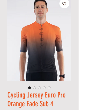
Cycling Jersey Euro Pro
Orange Fade Sub 4