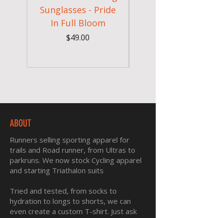
Sunglasses - Pride
In Full Bloom
Camouflage Gym
Price
$49.00
ABOUT
Runners selling sporting apparel for
trails and Road runner, from Ultras to
parkruns. We now stock Cycling apparel
and starting Triathalon suits
Tried and tested, from socks to
hydration to longs to shorts, we can
even create a custom T-shirt. Just ask