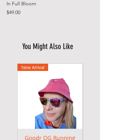
In Full Bloom
Gym Towel
Price
Price
$49.00
$44.99
You Might Also Like
New Arrival
Goodr OG Running
Cheeky Winx