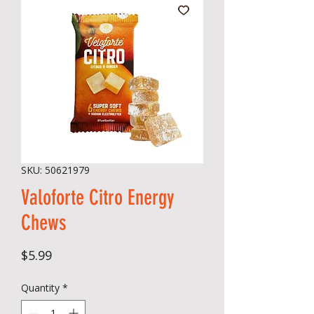
SKU: 50621979
Valoforte Citro Energy
Chews
Price
$5.99
Quantity
*