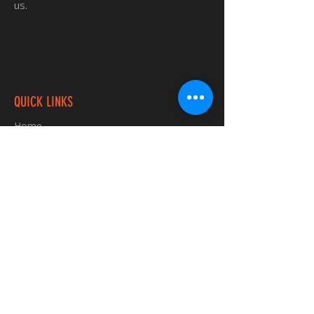
us.
QUICK LINKS
Home
Custom TShirts
Shop
About
Blog
Contact
INFORMATION
FAQ
Shipping & Returns