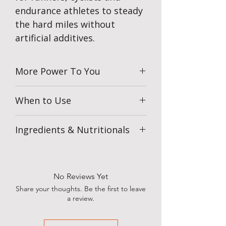
endurance athletes to steady
the hard miles without
artificial additives.
More Power To You
When to Use
Take 2 chews every 20 minutes
Ingredients & Nutritionals
during exercise to maintain steady
energy.
Use before or during training and racing
to keep fuelling consistent when effort
builds.
No Reviews Yet
Race Day Fuelling
Share your thoughts. Be the first to leave
Combine Energy Chews with
a review.
Veloforte Energy Gels to maintain
energy across longer efforts.