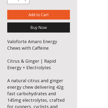
Add to Cart
Buy Now
Valoforte Amaro Energy
Chews with Caffeine
Citrus & Ginger | Rapid
Energy + Electrolytes
A natural citrus and ginger
energy chew delivering 42g
fast carbohydrates and
145mg electrolytes, crafted
for runners, cyclists and