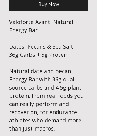
Buy Now
Valoforte Avanti Natural
Energy Bar
Dates, Pecans & Sea Salt |
36g Carbs + 5g Protein
Natural date and pecan
Energy Bar with 36g dual-
source carbs and 4.5g plant
protein, from real foods you
can really perform and
recover on, for endurance
athletes who demand more
than just macros.