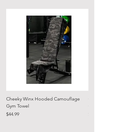
gels
Cheeky Winx Hooded Camouflage
Cheeky Winx Hood
Gym Towel
Gym Towel
Price
Price
$44.99
$44.99