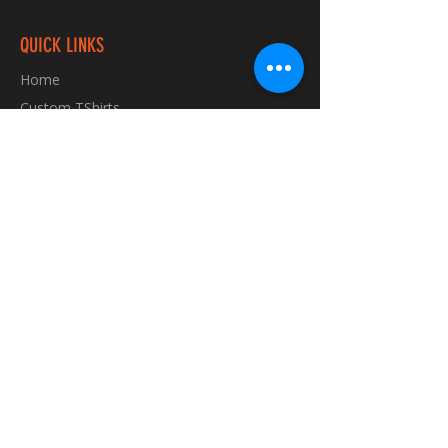
QUICK LINKS
Home
Custom TShirts
Shop
About
Blog
Contact
INFORMATION
FAQ
Shipping & Returns
Store Policy
Payment Methods