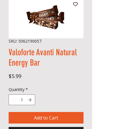
SKU: 5062190057
Valoforte Avanti Natural
Energy Bar
Price
$5.99
Quantity
*
Add to Cart