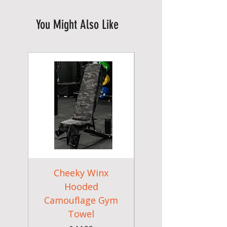
You Might Also Like
Cheeky Winx
Cheeky Winx
Hooded
Hooded Hooded
Camouflage Gym
Brown Gym Towe
Towel