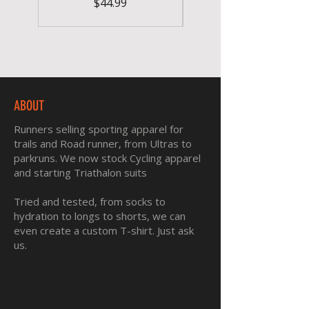
Price
$44.99
ABOUT
Runners selling sporting apparel for
trails and Road runner, from Ultras to
parkruns. We now stock Cycling apparel
and starting Triathalon suits
Tried and tested, from socks to
hydration to longs to shorts, we can
even create a custom T-shirt. Just ask
us.