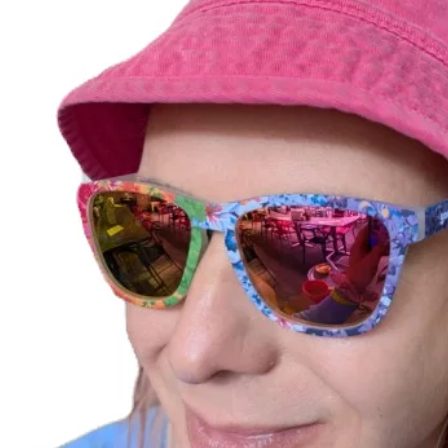
No Reviews Yet
Share your thoughts. Be the first to leave a review.
Leave a Review