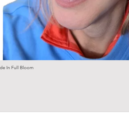
Quick View
de In Full Bloom