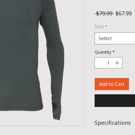
Regular
S
 $79.99 
$67.99
Price
P
Size
*
Select
Quantity
*
Add to Cart
Specifications
Fabric:
95% hollo