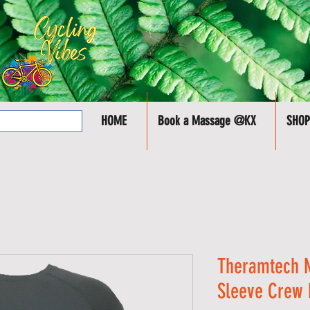
HOME
Book a Massage @KX
SHOP
Theramtech 
Sleeve Crew 