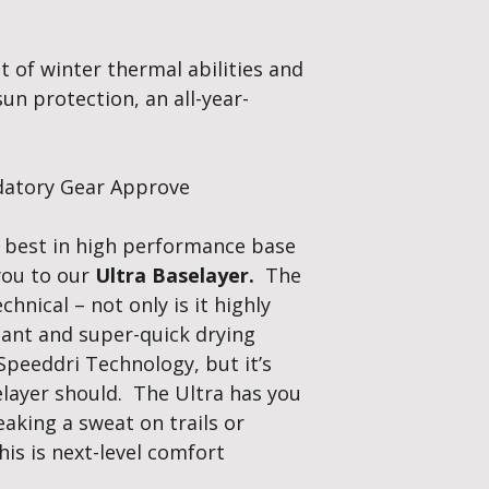
Weight:
Lightwei
construction give
t of winter thermal abilities and
pilling, and impro
Flat seam to elim
n protection, an all-year-
body movement. S
hand warmth whe
Speed-Dri Ultra T
baselayer’s incredibl
ndatory Gear Approve
each fibre and draw
The ultimate therm
e best in high performance base
maximise your perf
 you to our
Ultra Baselayer.
The
winter, cool in summ
chnical – not only is it highly
tant and super-quick drying
Speeddri Technology, but it’s
selayer should. The Ultra has you
aking a sweat on trails or
his is next-level comfort