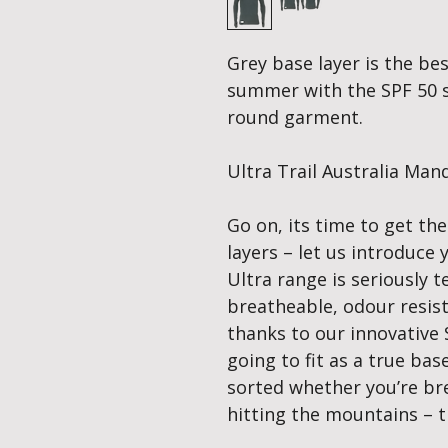
Grey base layer is the bes
summer with the SPF 50 su
round garment.
Ultra Trail Australia Ma
Go on, its time to get th
layers – let us introduce
Ultra range is seriously te
breatheable, odour resis
thanks to our innovative 
going to fit as a true ba
sorted whether you’re bre
hitting the mountains – t