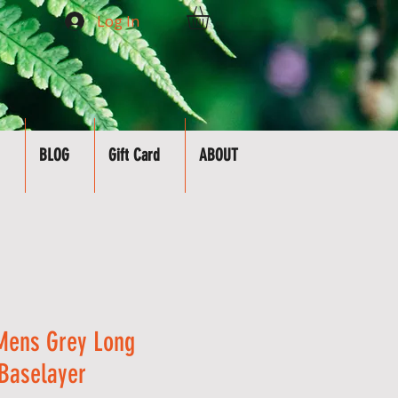
Log In
BLOG
Gift Card
ABOUT
Mens Grey Long
Baselayer