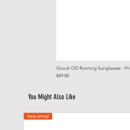
Goodr OG Running Sunglasses - Pri
Price
$49.00
You Might Also Like
New Arrival