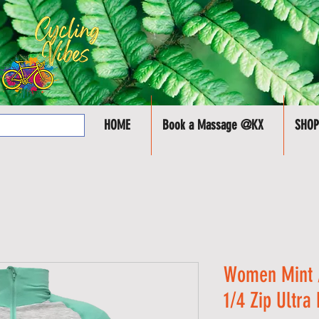
HOME
Book a Massage @KX
SHOP
Women Mint /
1/4 Zip Ultra