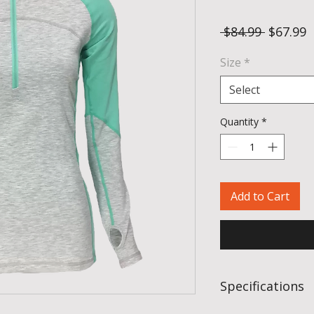
Regular 
S
 $84.99 
$67.99
Size
*
Select
Quantity
*
Add to Cart
Specifications
Fabric:
95% hollo