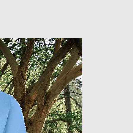
New Arrival