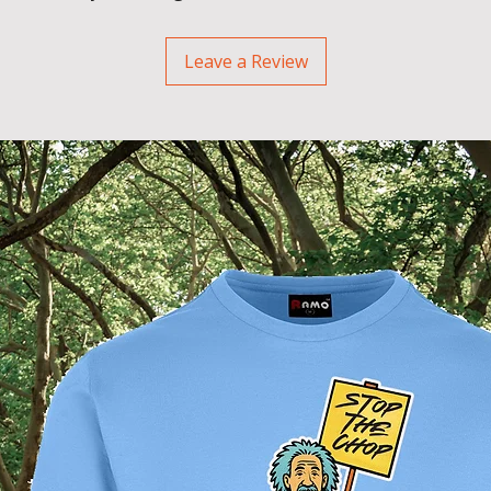
Leave a Review