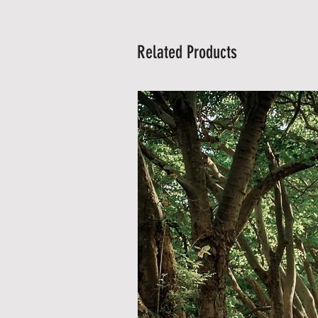
Related Products