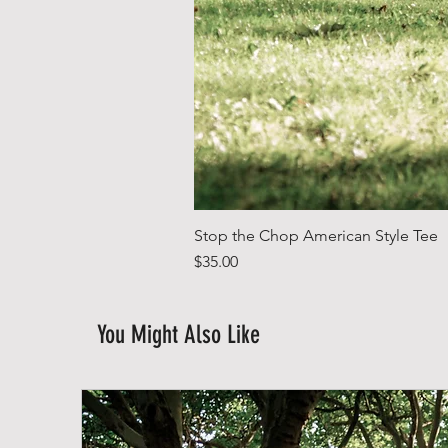
Stop the Chop American Style Tee
Price
$35.00
You Might Also Like