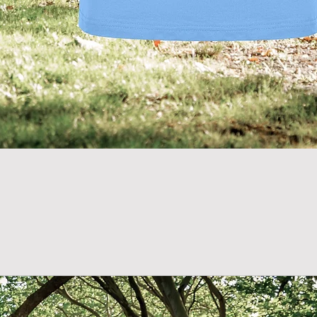
Quick View