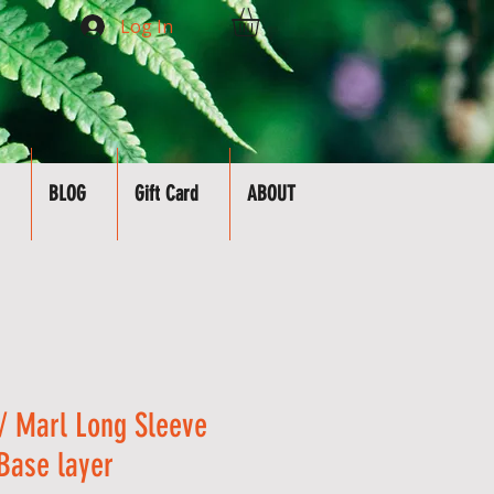
Log In
BLOG
Gift Card
ABOUT
 Marl Long Sleeve
 Base layer