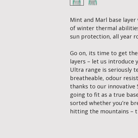
Mint and Marl base layer 
of winter thermal abilit
sun protection, all year 
Go on, its time to get th
layers – let us introduce
Ultra range is seriously te
breatheable, odour resis
thanks to our innovative 
going to fit as a true ba
sorted whether you’re bre
hitting the mountains – t