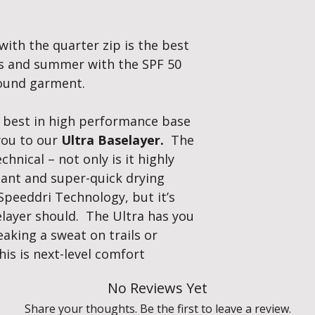
Weight:
Lightwei
construction give
with the quarter zip is the best
pilling, and impro
Flat seam to elim
ies and summer with the SPF 50
body movement. S
round garment.
hand warmth whe
Speed-Dri Ultra T
baselayer’s incredibl
e best in high performance base
each fibre and draw
 you to our
Ultra Baselayer.
The
The ultimate therm
chnical – not only is it highly
maximise your perf
tant and super-quick drying
winter, cool in summ
Speeddri Technology, but it’s
selayer should. The Ultra has you
aking a sweat on trails or
his is next-level comfort
No Reviews Yet
Share your thoughts. Be the first to leave a review.