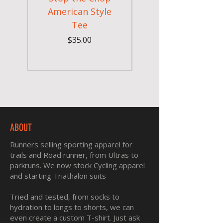
American Style
Sunglasses - Pride
Tee
In Full Bloom
Price
$35.00
ABOUT
Runners selling sporting apparel for
trails and Road runner, from Ultras to
parkruns. We now stock Cycling apparel
and starting Triathalon suits
Tried and tested, from socks to
hydration to longs to shorts, we can
even create a custom T-shirt. Just ask