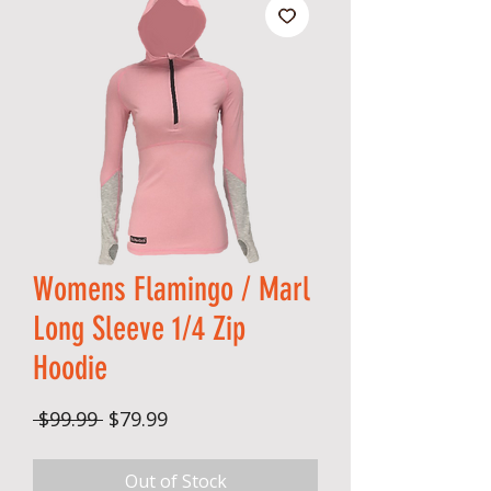
Womens Flamingo / Marl
Long Sleeve 1/4 Zip
Hoodie
Regular Price
Sale Price
 $99.99 
$79.99
Out of Stock