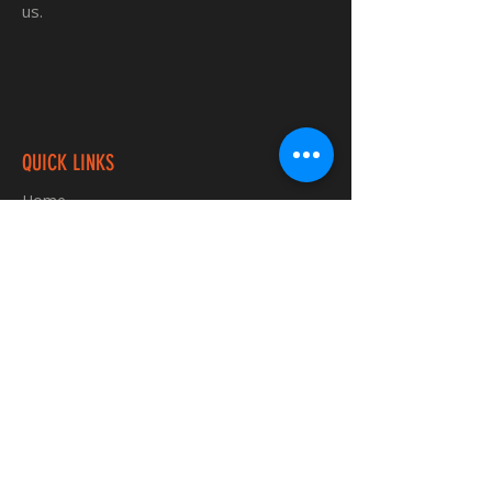
us.
QUICK LINKS
Home
Custom TShirts
Shop
About
Blog
Contact
INFORMATION
FAQ