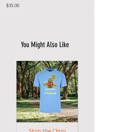
In Full Bloom
Price
$35.00
Price
$49.00
You Might Also Like
New Arrival
Stop the Chop
Goodr OG Runnin