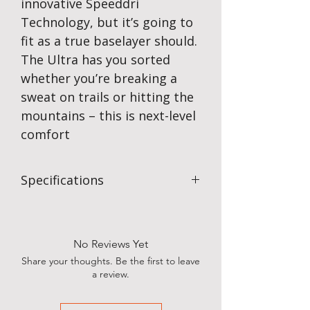
innovative Speeddri
Technology, but it’s going to
fit as a true baselayer should.
The Ultra has you sorted
whether you’re breaking a
sweat on trails or hitting the
mountains – this is next-level
comfort
Specifications
Fabric:
95% hollowcore Polyester,
5% Elastine
Weight:
Lightweight 170gsm single
No Reviews Yet
jersey construction gives you the
Share your thoughts. Be the first to leave
perfect fit, reduced pilling, and
a review.
improved fabric stretch recovery.
Flat seam to eliminate abrasion
without restricting body movement.