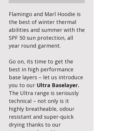
Flamingo and Marl Hoodie is
the best of winter thermal
abilities and summer with the
SPF 50 sun protection, all
year round garment.
Go on, its time to get the
best in high performance
base layers – let us introduce
you to our
Ultra Baselayer.
The Ultra range is seriously
technical – not only is it
highly breatheable, odour
resistant and super-quick
drying thanks to our