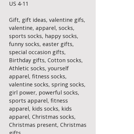
US 4-11
Gift, gift ideas, valentine gifs,
valentine, apparel, socks,
sports socks, happy socks,
funny socks, easter gifts,
special occasion gifts,
Birthday gifts, Cotton socks,
Athletic socks, yourself
apparel, fitness socks,
valentine socks, spring socks,
girl power, powerful socks,
sports apparel, fitness
apparel, kids socks, kids
apparel, Christmas socks,
Christmas present, Christmas
gifts