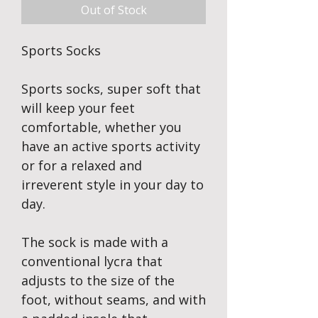
Out of Stock
Sports Socks
Sports socks, super soft that
will keep your feet
comfortable, whether you
have an active sports activity
or for a relaxed and
irreverent style in your day to
day.
The sock is made with a
conventional lycra that
adjusts to the size of the
foot, without seams, and with