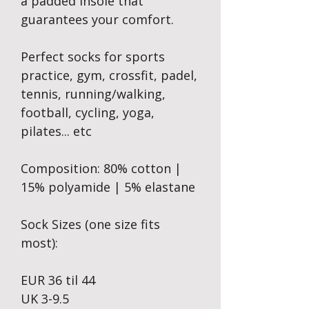
a padded insole that
guarantees your comfort.
Perfect socks for sports
practice, gym, crossfit, padel,
tennis, running/walking,
football, cycling, yoga,
pilates... etc
Composition: 80% cotton |
15% polyamide | 5% elastane
Sock Sizes (one size fits
most):
EUR 36 til 44
UK 3-9.5