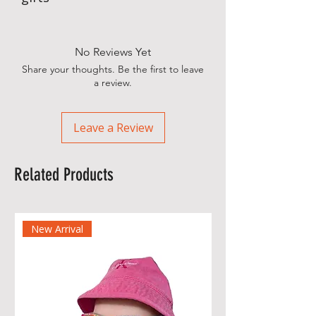
No Reviews Yet
Share your thoughts. Be the first to leave
a review.
Leave a Review
Related Products
New Arrival