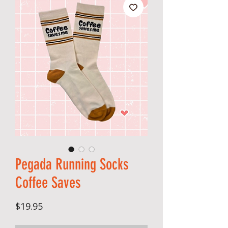
Pegada Running Socks
Coffee Saves
Price
$19.95