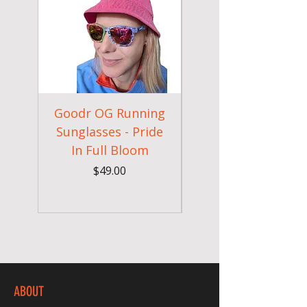
Goodr OG Running
Cheeky Winx
Sunglasses - Pride
In Full Bloom
Camouflage Gym
Price
$49.00
ABOUT