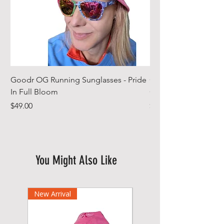
Goodr OG Running Sunglasses - Pride
Cheeky Winx Hoode
In Full Bloom
Gym Towel
Price
Price
$49.00
$44.99
You Might Also Like
New Arrival