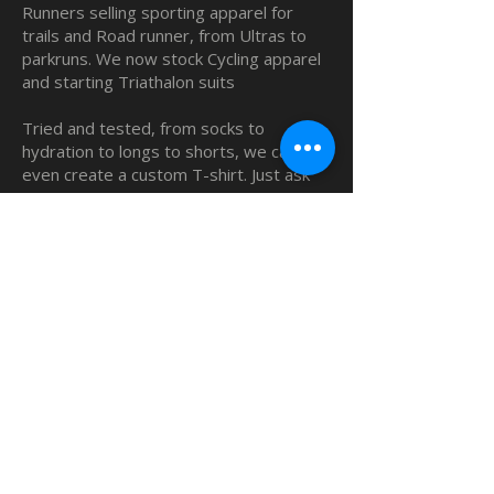
Runners selling sporting apparel for
trails and Road runner, from Ultras to
parkruns. We now stock Cycling apparel
and starting Triathalon suits
Tried and tested, from socks to
hydration to longs to shorts, we can
even create a custom T-shirt. Just ask
us.
QUICK LINKS
Home
Custom TShirts
Shop
About