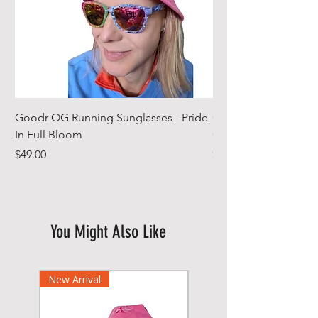
Goodr OG Running Sunglasses - Pride
Cheeky Winx Hoode
In Full Bloom
Gym Towel
Price
Price
$49.00
$44.99
You Might Also Like
New Arrival