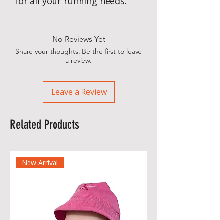
for all your running needs.
No Reviews Yet
Share your thoughts. Be the first to leave
a review.
Leave a Review
Related Products
New Arrival