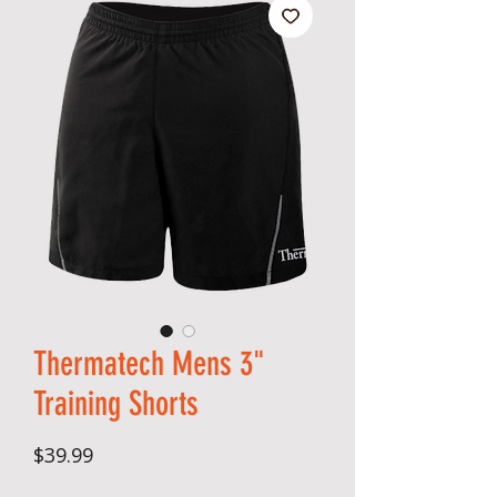
Thermatech Mens 3"
Training Shorts
Price
$39.99