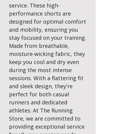
service. These high-
performance shorts are
designed for optimal comfort
and mobility, ensuring you
stay focused on your training.
Made from breathable,
moisture-wicking fabric, they
keep you cool and dry even
during the most intense
sessions. With a flattering fit
and sleek design, they're
perfect for both casual
runners and dedicated
athletes. At The Running
Store, we are committed to
providing exceptional service