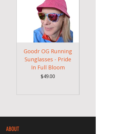
Goodr OG Running
Cheeky Winx
Sunglasses - Pride
In Full Bloom
Camouflage Gym
Price
$49.00
ABOUT