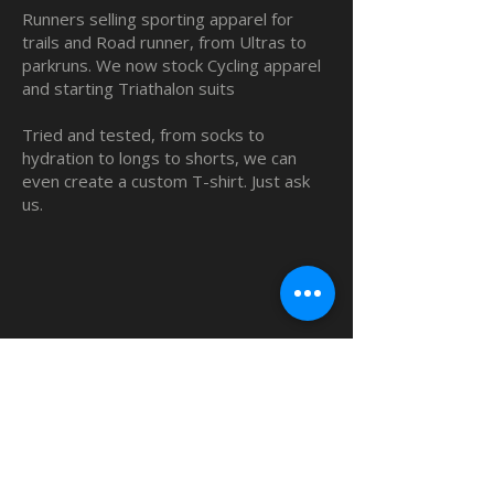
Runners selling sporting apparel for
trails and Road runner, from Ultras to
parkruns. We now stock Cycling apparel
and starting Triathalon suits
Tried and tested, from socks to
hydration to longs to shorts, we can
even create a custom T-shirt. Just ask
us.
QUICK LINKS
Home
Custom TShirts
Shop
About