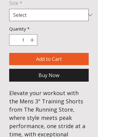
Size
*
Quantity
*
Add to Cart
Buy Now
Elevate your workout with
the Mens 3" Training Shorts
from The Running Store,
where style meets peak
performance, one stride at a
time, with exceptional