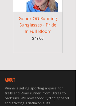
Goodr OG Running
Cheeky Winx
Sunglasses - Pride
In Full Bloom
Camouflage Gym
Price
$49.00
ABOUT
Runners selling sporting apparel for
trails and Road runner, from Ultras to
parkruns. We now stock Cycling apparel
and starting Triathalon suits