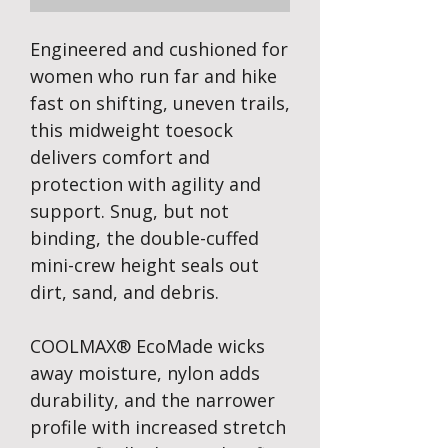
Engineered and cushioned for
women who run far and hike
fast on shifting, uneven trails,
this midweight toesock
delivers comfort and
protection with agility and
support. Snug, but not
binding, the double-cuffed
mini-crew height seals out
dirt, sand, and debris.
COOLMAX® EcoMade wicks
away moisture, nylon adds
durability, and the narrower
profile with increased stretch