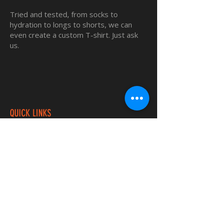
Tried and tested, from socks to
hydration to longs to shorts, we can
even create a custom T-shirt. Just ask
us.
QUICK LINKS
Home
Custom TShirts
Shop
About
Blog
Contact