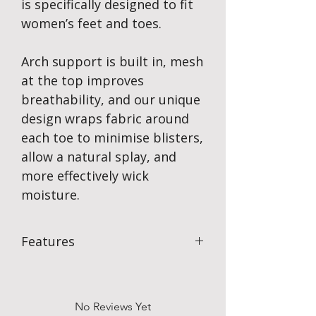
is specifically designed to fit
women’s feet and toes.
Arch support is built in, mesh
at the top improves
breathability, and our unique
design wraps fabric around
each toe to minimise blisters,
allow a natural splay, and
more effectively wick
moisture.
Features
Blister Prevention
With each toe protected, skin-on-skin
friction is completely eliminated
No Reviews Yet
protecting your foot from blisters & just