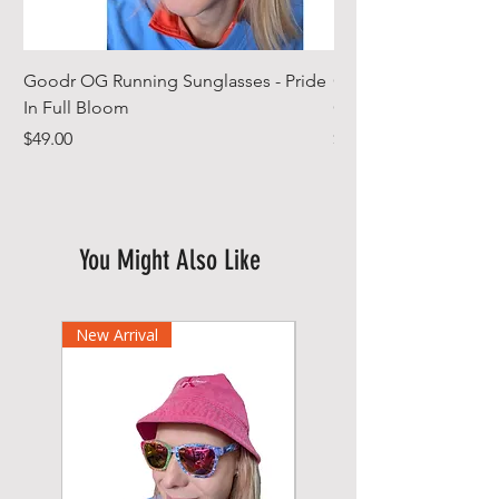
Goodr OG Running Sunglasses - Pride
Cheeky Winx Hoode
In Full Bloom
Gym Towel
Price
Price
$49.00
$44.99
You Might Also Like
New Arrival