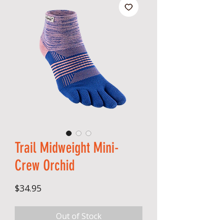
Trail Midweight Mini-
Crew Orchid
Price
$34.95
Out of Stock