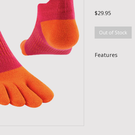
Price
$29.95
Out of Stock
Features
Blister Prevention
With each toe protect
completely eliminate
blisters & just as im
Moisture Manageme
Each toe is wrapped 
foot will be drier a
in traditional socks.
Fibre Content
Fibre content: 33%
3% Lycra®