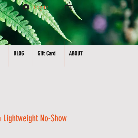
Log In
BLOG
Gift Card
ABOUT
 Lightweight No-Show