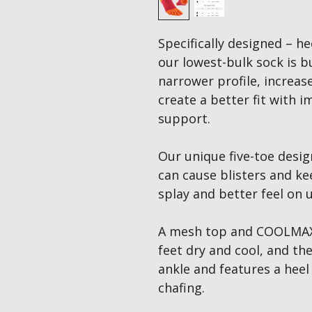
Specifically designed – he
our lowest-bulk sock is bui
narrower profile, increas
create a better fit with
support.
Our unique five-toe desig
can cause blisters and ke
splay and better feel on 
A mesh top and COOLMAX
feet dry and cool, and th
ankle and features a heel
chafing.