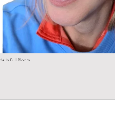
Quick View
de In Full Bloom