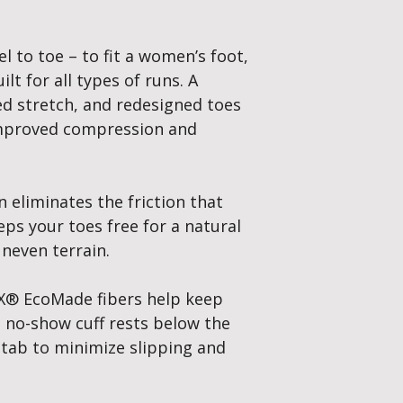
Total Foot Utilisatio
When your toes are s
splayed it distribute
el to toe – to fit a women’s foot,
your entire foot to b
lt for all types of runs. A
ed stretch, and redesigned toes
 improved compression and
n eliminates the friction that
eps your toes free for a natural
uneven terrain.
® EcoMade fibers help keep
e no-show cuff rests below the
 tab to minimize slipping and