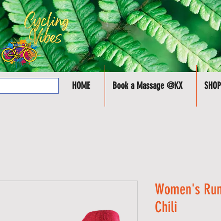
HOME
Book a Massage @KX
SHOP
Women's Run
Chili