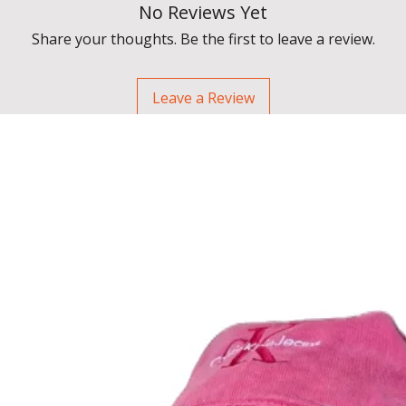
No Reviews Yet
Share your thoughts. Be the first to leave a review.
Leave a Review