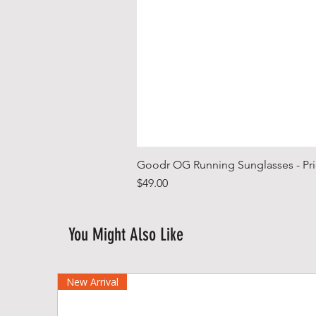
Goodr OG Running Sunglasses - Pri
Price
$49.00
You Might Also Like
New Arrival