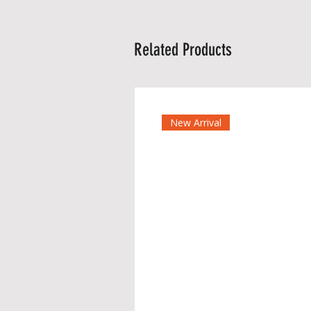
Related Products
New Arrival