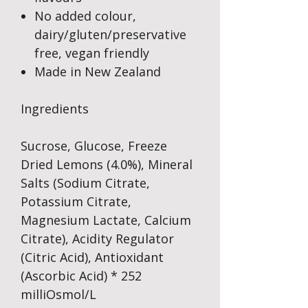
No added colour,
dairy/gluten/preservative
free, vegan friendly
Made in New Zealand
Ingredients
Sucrose, Glucose, Freeze
Dried Lemons (4.0%), Mineral
Salts (Sodium Citrate,
Potassium Citrate,
Magnesium Lactate, Calcium
Citrate), Acidity Regulator
(Citric Acid), Antioxidant
(Ascorbic Acid) * 252
milliOsmol/L