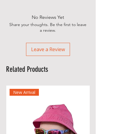
No Reviews Yet
Share your thoughts. Be the first to leave
a review.
Leave a Review
Related Products
New Arrival