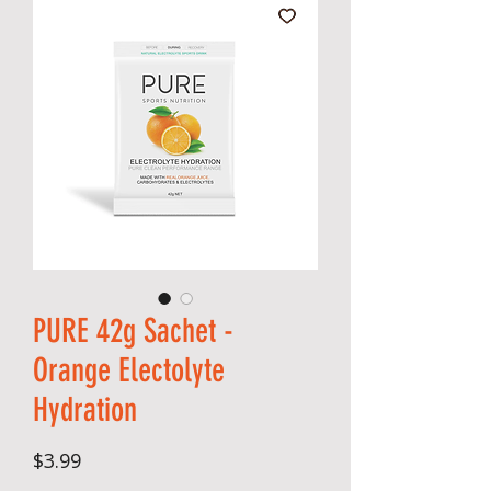
PURE 42g Sachet -
Orange Electolyte
Hydration
Price
$3.99