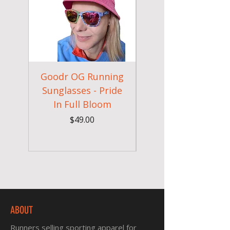
Goodr OG Running
Cheeky Winx
Sunglasses - Pride
In Full Bloom
Camouflage Gym
Price
$49.00
ABOUT
Runners selling sporting apparel for