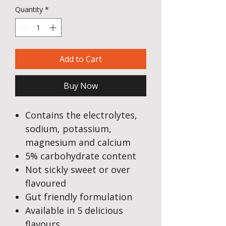
Quantity
*
Add to Cart
Buy Now
Contains the electrolytes,
sodium, potassium,
magnesium and calcium
5% carbohydrate content
Not sickly sweet or over
flavoured
Gut friendly formulation
Available in 5 delicious
flavours