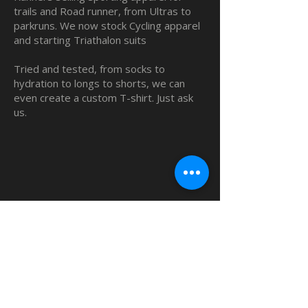
trails and Road runner, from Ultras to
parkruns. We now stock Cycling apparel
and starting Triathalon suits
Tried and tested, from socks to
hydration to longs to shorts, we can
even create a custom T-shirt. Just ask
us.
QUICK LINKS
Home
Custom TShirts
Shop
About
Blog