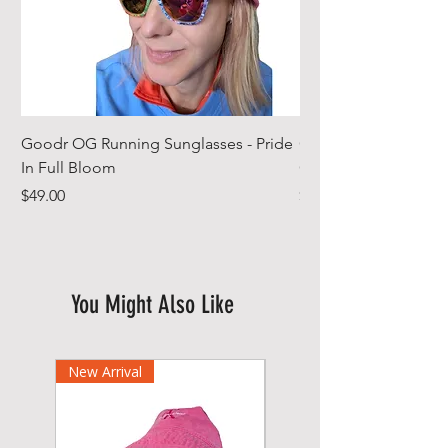
Goodr OG Running Sunglasses - Pride
Cheeky Winx Hoode
In Full Bloom
Gym Towel
Price
Price
$49.00
$44.99
You Might Also Like
New Arrival