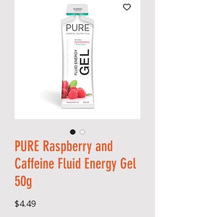
PURE Raspberry and
Caffeine Fluid Energy Gel
50g
Price
$4.49