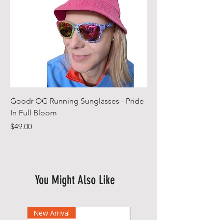
Goodr OG Running Sunglasses - Pride
Cheeky Winx Hoode
In Full Bloom
Gym Towel
Price
Price
$49.00
$44.99
You Might Also Like
New Arrival