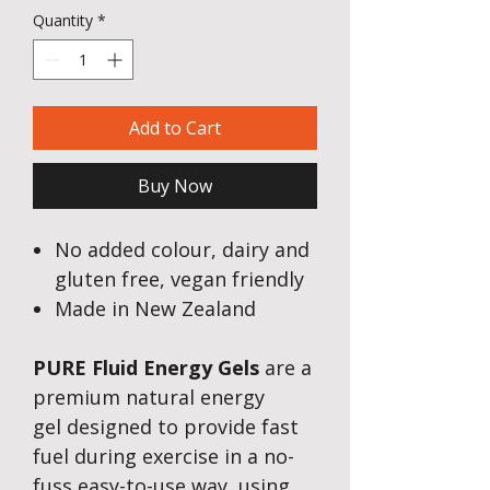
Quantity
*
Add to Cart
Buy Now
No added colour, dairy and
gluten free, vegan friendly
Made in New Zealand
PURE Fluid Energy Gels
are a
premium natural energy
gel designed to provide fast
fuel during exercise in a no-
fuss easy-to-use way, using