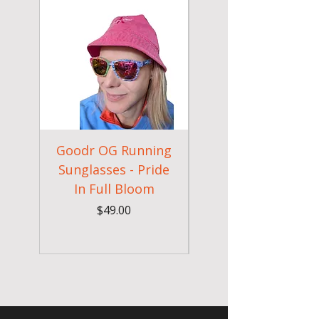
Goodr OG Running
Cheeky Winx
Sunglasses - Pride
In Full Bloom
Camouflage Gym
Price
$49.00