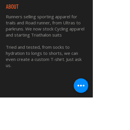
ABOUT
Runners selling sporting apparel for
trails and Road runner, from Ultras to
parkruns. We now stock Cycling apparel
and starting Triathalon suits
Tried and tested, from socks to
hydration to longs to shorts, we can
even create a custom T-shirt. Just ask
us.
QUICK LINKS
Home
Custom TShirts