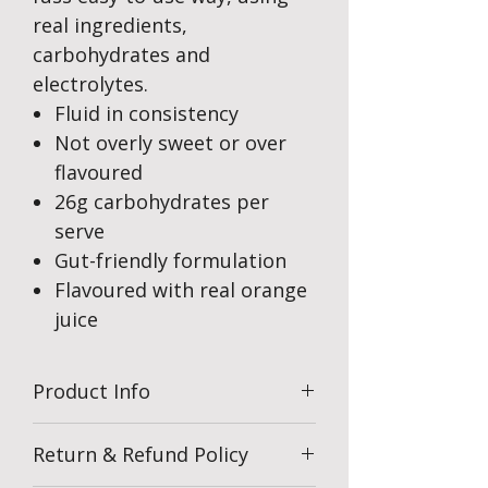
real ingredients,
carbohydrates and
electrolytes.
Fluid in consistency
Not overly sweet or over
flavoured
26g carbohydrates per
serve
Gut-friendly formulation
Flavoured with real orange
juice
Product Info
Return & Refund Policy