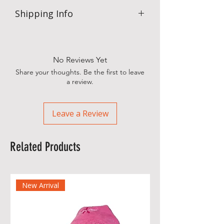
Shipping Info
.
No Reviews Yet
Share your thoughts. Be the first to leave
a review.
Leave a Review
Related Products
New Arrival