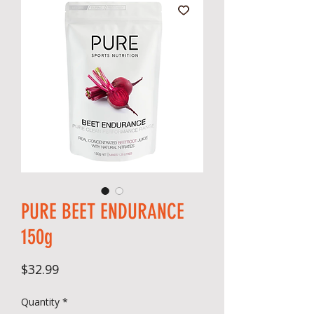
PURE BEET ENDURANCE
150g
Price
$32.99
Quantity
*