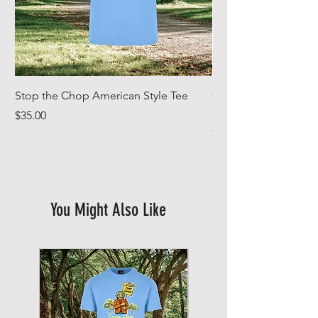
Stop the Chop American Style Tee
Goodr OG Running Su
In Full Bloom
Price
$35.00
Price
$49.00
You Might Also Like
New Arrival