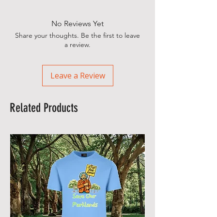
No Reviews Yet
Share your thoughts. Be the first to leave
a review.
Leave a Review
Related Products