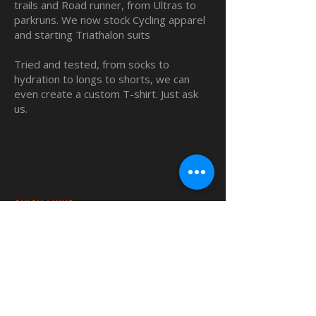
trails and Road runner, from Ultras to
parkruns. We now stock Cycling apparel
and starting Triathalon suits
Tried and tested, from socks to
hydration to longs to shorts, we can
even create a custom T-shirt. Just ask
us.
QUICK LINKS
Home
Custom TShirts
Shop
About
Blog