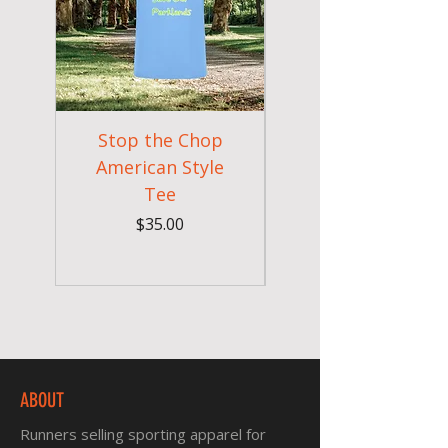
Stop the Chop
Goodr OG Runnin
American Style
Sunglasses - Pride
Tee
In Full Bloom
Price
$35.00
ABOUT
Runners selling sporting apparel for