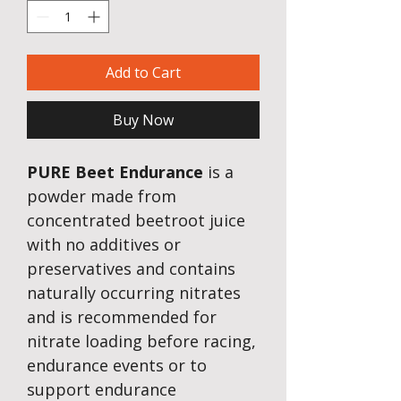
Add to Cart
Buy Now
PURE Beet Endurance
is a
powder made from
concentrated beetroot juice
with no additives or
preservatives and contains
naturally occurring nitrates
and is recommended
for
nitrate loading before racing,
endurance events or to
support endurance