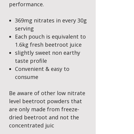
performance.
369mg nitrates in every 30g
serving
Each pouch is equivalent to
1.6kg fresh beetroot juice
slightly sweet non earthy
taste profile
Convenient & easy to
consume
Be aware of other low nitrate
level beetroot powders that
are only made from freeze-
dried beetroot and not the
concentrated juic