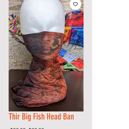
Thir Big Fish Head Ban