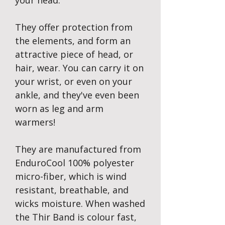
your head.
They offer protection from
the elements, and form an
attractive piece of head, or
hair, wear. You can carry it on
your wrist, or even on your
ankle, and they've even been
worn as leg and arm
warmers!
They are manufactured from
EnduroCool 100% polyester
micro-fiber, which is wind
resistant, breathable, and
wicks moisture. When washed
the Thir Band is colour fast,