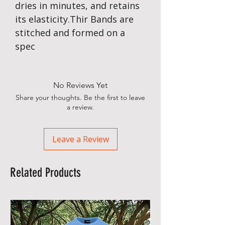
dries in minutes, and retains
its elasticity.Thir Bands are
stitched and formed on a
spec
No Reviews Yet
Share your thoughts. Be the first to leave
a review.
Leave a Review
Related Products