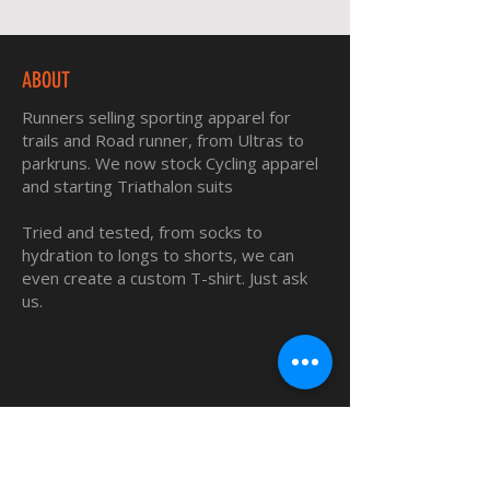
ABOUT
Runners selling sporting apparel for
trails and Road runner, from Ultras to
parkruns. We now stock Cycling apparel
and starting Triathalon suits
Tried and tested, from socks to
hydration to longs to shorts, we can
even create a custom T-shirt. Just ask
us.
QUICK LINKS
Home