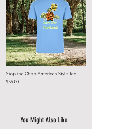
Stop the Chop American Style Tee
Goodr OG Running Su
In Full Bloom
Price
$35.00
Price
$49.00
You Might Also Like