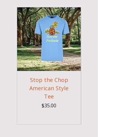
New Arrival
Stop the Chop
Goodr OG Runnin
American Style
Sunglasses - Pride
Tee
In Full Bloom
Price
$35.00