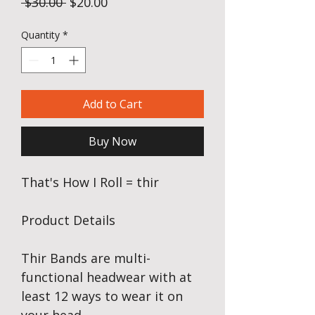
Regular Price
Sale Price
 $30.00 
$20.00
Quantity
*
Add to Cart
Buy Now
That's How I Roll = thir
Product Details
Thir Bands are multi-
functional headwear with at
least 12 ways to wear it on