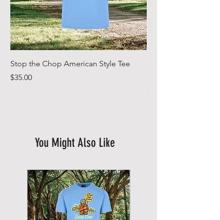
Stop the Chop American Style Tee
Goodr OG Running Su
In Full Bloom
Price
$35.00
Price
$49.00
You Might Also Like
New Arrival