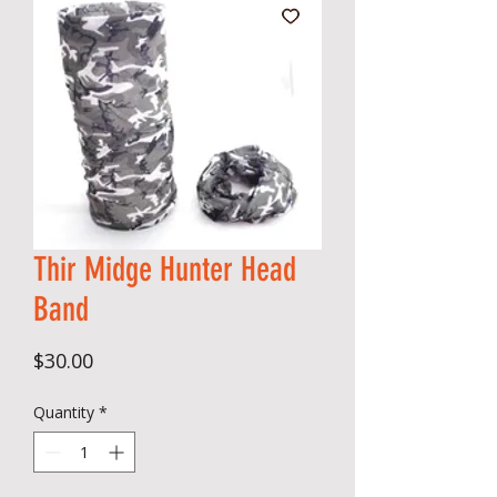
Thir Midge Hunter Head
Band
Price
$30.00
Quantity
*