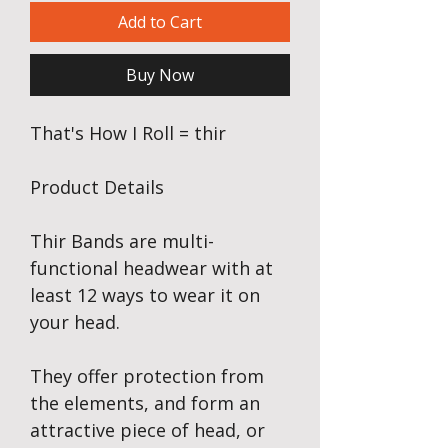
Add to Cart
Buy Now
That's How I Roll = thir
Product Details
Thir Bands are multi-
functional headwear with at
least 12 ways to wear it on
your head.
They offer protection from
the elements, and form an
attractive piece of head, or