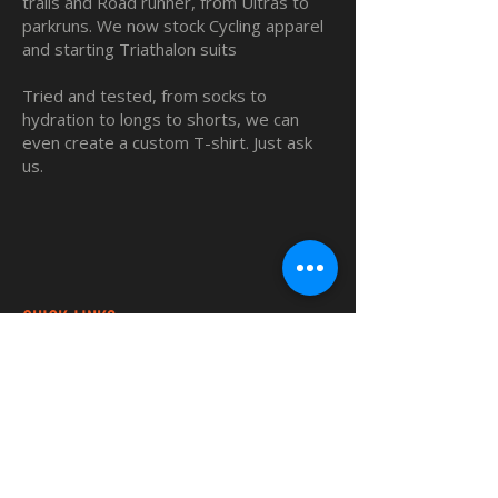
trails and Road runner, from Ultras to
parkruns. We now stock Cycling apparel
and starting Triathalon suits
Tried and tested, from socks to
hydration to longs to shorts, we can
even create a custom T-shirt. Just ask
us.
QUICK LINKS
Home
Custom TShirts
Shop
About
Blog