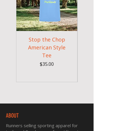
Stop the Chop
Goodr OG Runnin
American Style
Sunglasses - Pride
Tee
In Full Bloom
Price
$35.00
ABOUT
Runners selling sporting apparel for