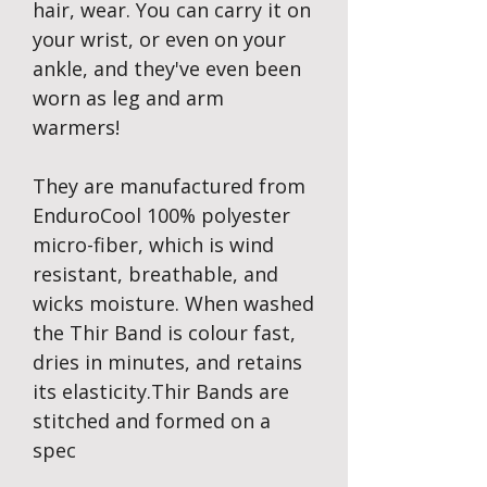
hair, wear. You can carry it on
your wrist, or even on your
ankle, and they've even been
worn as leg and arm
warmers!
They are manufactured from
EnduroCool 100% polyester
micro-fiber, which is wind
resistant, breathable, and
wicks moisture. When washed
the Thir Band is colour fast,
dries in minutes, and retains
its elasticity.Thir Bands are
stitched and formed on a
spec