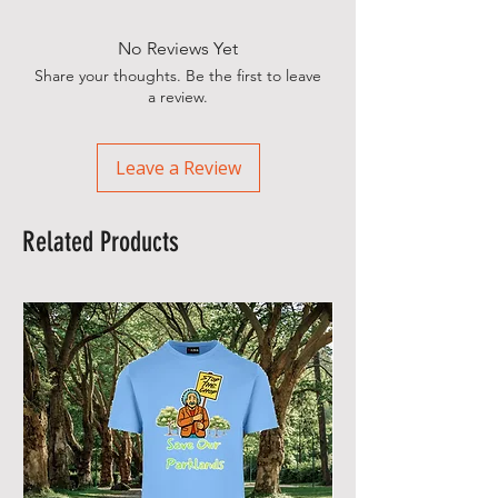
No Reviews Yet
Share your thoughts. Be the first to leave
a review.
Leave a Review
Related Products