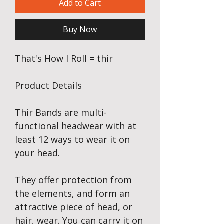
Add to Cart
Buy Now
That's How I Roll = thir
Product Details
Thir Bands are multi-
functional headwear with at
least 12 ways to wear it on
your head.
They offer protection from
the elements, and form an
attractive piece of head, or
hair, wear. You can carry it on