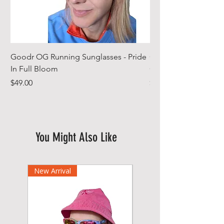
Goodr OG Running Sunglasses - Pride
Cheeky Winx Hoode
In Full Bloom
Gym Towel
Price
Price
$49.00
$44.99
You Might Also Like
New Arrival