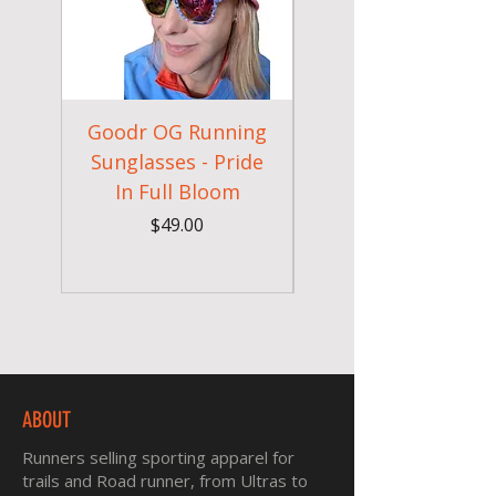
Goodr OG Running
Cheeky Winx
Sunglasses - Pride
In Full Bloom
Camouflage Gym
Price
$49.00
ABOUT
Runners selling sporting apparel for
trails and Road runner, from Ultras to