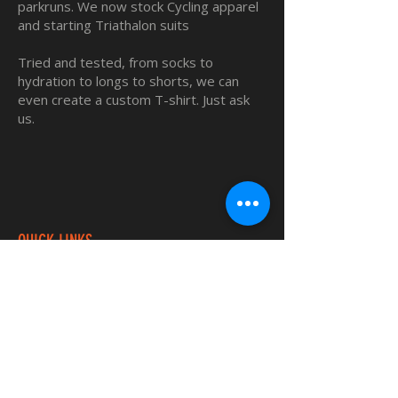
parkruns. We now stock Cycling apparel
and starting Triathalon suits
Tried and tested, from socks to
hydration to longs to shorts, we can
even create a custom T-shirt. Just ask
us.
QUICK LINKS
Home
Custom TShirts
Shop
About
Blog
Contact