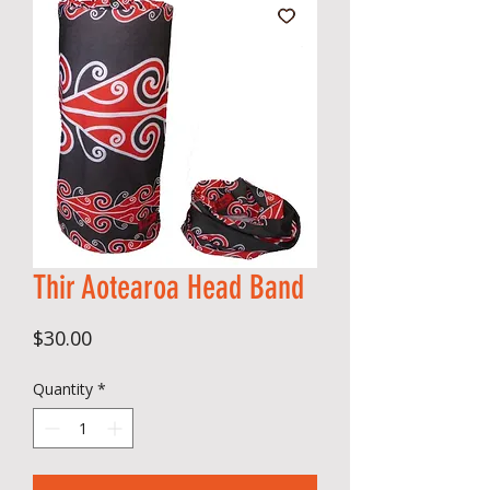
Thir Aotearoa Head Band
Price
$30.00
Quantity
*