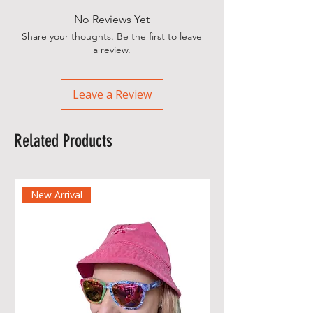
No Reviews Yet
Share your thoughts. Be the first to leave
a review.
Leave a Review
Related Products
New Arrival