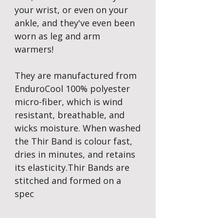
your wrist, or even on your
ankle, and they've even been
worn as leg and arm
warmers!
They are manufactured from
EnduroCool 100% polyester
micro-fiber, which is wind
resistant, breathable, and
wicks moisture. When washed
the Thir Band is colour fast,
dries in minutes, and retains
its elasticity.Thir Bands are
stitched and formed on a
spec